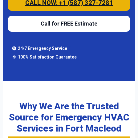
CALL NOW: +1 (587) 327-7281
Call for FREE Estimate
24/7 Emergency Service
100% Satisfaction Guarantee
Why We Are the Trusted
Source for
Emergency HVAC
Services
in Fort Macleod