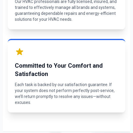
Our HVAC professionals are fully licensed, insured, and
trained to effectively manage all brands and systems,
guaranteeing dependable repairs and energy-efficient
solutions for your HVAC needs.
Committed to Your Comfort and
Satisfaction
Each task is backed by our satisfaction guarantee. If
your system does not perform perfectly post-service,
we’ll return promptly to resolve any issues—without
excuses.