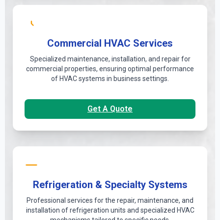
Commercial HVAC Services
Specialized maintenance, installation, and repair for
commercial properties, ensuring optimal performance
of HVAC systems in business settings.
Get A Quote
Refrigeration & Specialty Systems
Professional services for the repair, maintenance, and
installation of refrigeration units and specialized HVAC