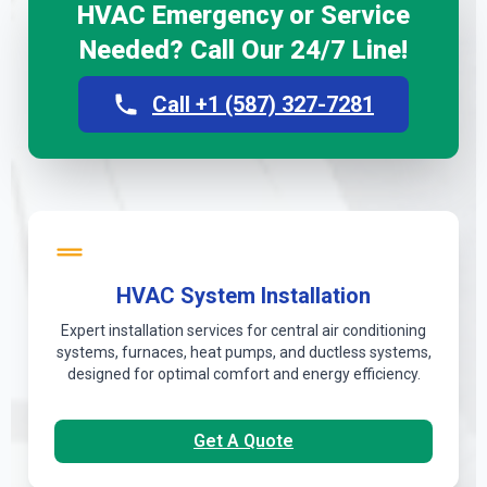
HVAC Emergency or Service
Needed? Call Our 24/7 Line!
Call +1 (587) 327-7281
HVAC System Installation
Expert installation services for central air conditioning
systems, furnaces, heat pumps, and ductless systems,
designed for optimal comfort and energy efficiency.
Get A Quote