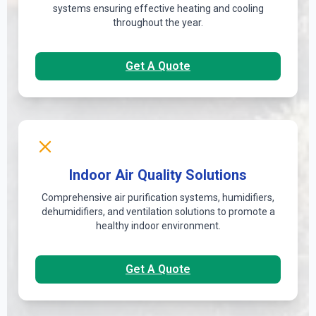
systems ensuring effective heating and cooling
throughout the year.
Get A Quote
Indoor Air Quality Solutions
Comprehensive air purification systems, humidifiers,
dehumidifiers, and ventilation solutions to promote a
healthy indoor environment.
Get A Quote