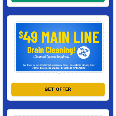
GET OFFER