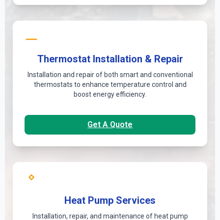
Thermostat Installation & Repair
Installation and repair of both smart and conventional
thermostats to enhance temperature control and
boost energy efficiency.
Get A Quote
Heat Pump Services
Installation, repair, and maintenance of heat pump