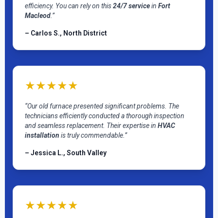
efficiency. You can rely on this
24/7 service
in
Fort
Macleod
.”
– Carlos S., North District
★★★★★
“Our old furnace presented significant problems. The
technicians efficiently conducted a thorough inspection
and seamless replacement. Their expertise in
HVAC
installation
is truly commendable.”
– Jessica L., South Valley
★★★★★