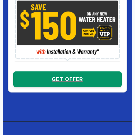
GET OFFER