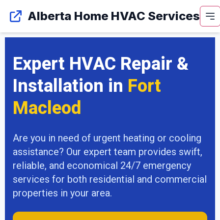
Alberta Home HVAC Services
Expert HVAC Repair &
Installation in
Fort
Macleod
Are you in need of urgent heating or cooling
assistance? Our expert team provides swift,
reliable, and economical 24/7 emergency
services for both residential and commercial
properties in your area.