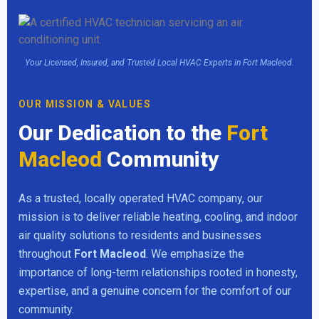
Your Licensed, Insured, and Trusted Local HVAC Experts in Fort Macleod.
OUR MISSION & VALUES
Our Dedication to the
Fort
Macleod
Community
As a trusted, locally operated HVAC company, our
mission is to deliver reliable heating, cooling, and indoor
air quality solutions to residents and businesses
throughout
Fort Macleod
. We emphasize the
importance of long-term relationships rooted in honesty,
expertise, and a genuine concern for the comfort of our
community.