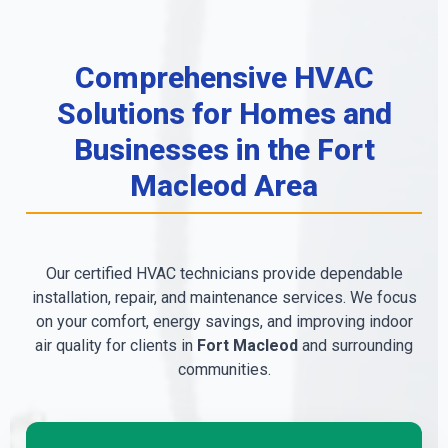
Comprehensive HVAC
Solutions for Homes and
Businesses in the Fort
Macleod Area
Our certified HVAC technicians provide dependable
installation, repair, and maintenance services. We focus
on your comfort, energy savings, and improving indoor
air quality for clients in
Fort Macleod
and surrounding
communities.