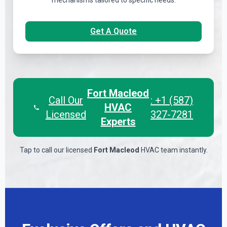
mechanisms tailored to specific needs.
Get A Quote
Fort Macleod
Call Our
: +1 (587)
HVAC
Licensed
327-7281
Experts
Tap to call our licensed
Fort Macleod
HVAC team instantly.