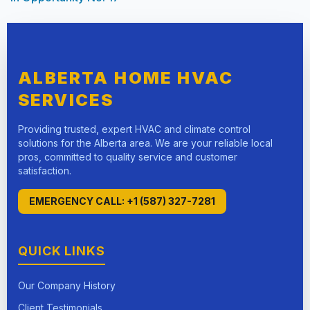
ALBERTA HOME HVAC
SERVICES
Providing trusted, expert HVAC and climate control
solutions for the Alberta area. We are your reliable local
pros, committed to quality service and customer
satisfaction.
EMERGENCY CALL: +1 (587) 327-7281
QUICK LINKS
Our Company History
Client Testimonials