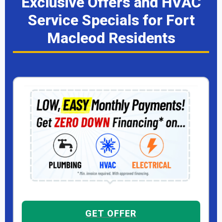
Exclusive Offers and HVAC
Service Specials for Fort
Macleod Residents
GET OFFER