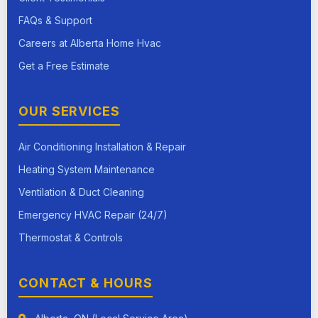
FAQs & Support
Careers at Alberta Home Hvac
Get a Free Estimate
OUR SERVICES
Air Conditioning Installation & Repair
Heating System Maintenance
Ventilation & Duct Cleaning
Emergency HVAC Repair (24/7)
Thermostat & Controls
CONTACT & HOURS