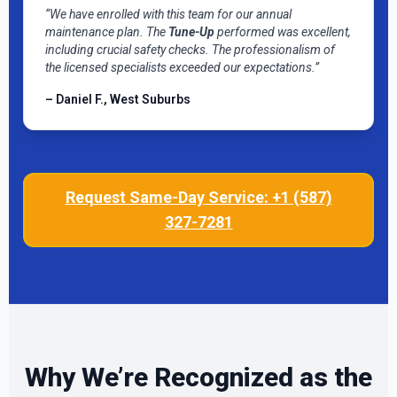
“We have enrolled with this team for our annual
maintenance plan. The
Tune-Up
performed was excellent,
including crucial safety checks. The professionalism of
the licensed specialists exceeded our expectations.”
– Daniel F., West Suburbs
Request Same-Day Service: +1 (587)
327-7281
Why We’re Recognized as the