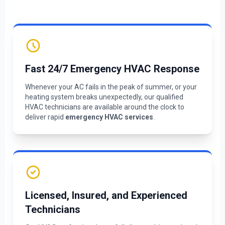
Fast 24/7 Emergency HVAC Response
Whenever your AC fails in the peak of summer, or your
heating system breaks unexpectedly, our qualified
HVAC technicians are available around the clock to
deliver rapid
emergency HVAC services
.
Licensed, Insured, and Experienced
Technicians