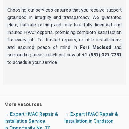
Choosing our services ensures that you receive support
grounded in integrity and transparency. We guarantee
clear, flat-rate pricing and only hire fully licensed and
insured HVAC experts, promising complete satisfaction
for every job. For trusted repairs, reliable installations,
and assured peace of mind in
Fort Macleod
and
surrounding areas, reach out now at
+1 (587) 327-7281
to schedule your service.
More Resources
→ Expert HVAC Repair &
→ Expert HVAC Repair &
Installation Service
Installation in Cardston
in Opportunity No. 17