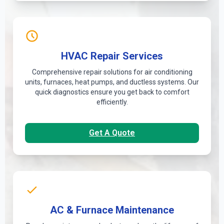
HVAC Repair Services
Comprehensive repair solutions for air conditioning
units, furnaces, heat pumps, and ductless systems. Our
quick diagnostics ensure you get back to comfort
efficiently.
Get A Quote
AC & Furnace Maintenance