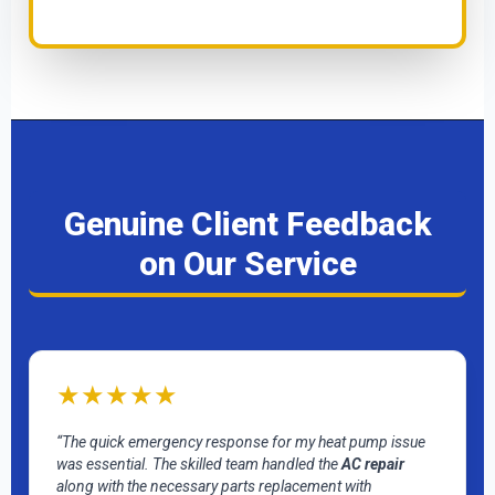
Genuine Client Feedback
on Our Service
★★★★★
“The quick emergency response for my heat pump issue
was essential. The skilled team handled the
AC repair
along with the necessary parts replacement with