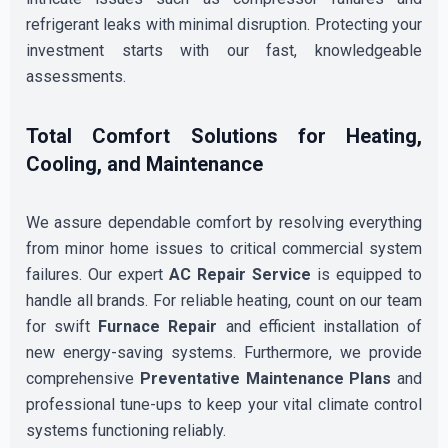
refrigerant leaks with minimal disruption. Protecting your
investment starts with our fast, knowledgeable
assessments.
Total Comfort Solutions for Heating,
Cooling, and Maintenance
We assure dependable comfort by resolving everything
from minor home issues to critical commercial system
failures. Our expert
AC Repair Service
is equipped to
handle all brands. For reliable heating, count on our team
for swift
Furnace Repair
and efficient installation of
new energy-saving systems. Furthermore, we provide
comprehensive
Preventative Maintenance Plans
and
professional tune-ups to keep your vital climate control
systems functioning reliably.