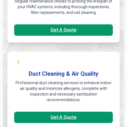
Regular maintenance checks to prolong the lifespan of
your HVAC systems, including thorough inspections,
filter replacements, and coil cleaning.
Get A Quote
Duct Cleaning & Air Quality
Professional duct cleaning services to enhance indoor
air quality and minimize allergens, complete with
inspection and necessary sanitization
recommendations.
Get A Quote