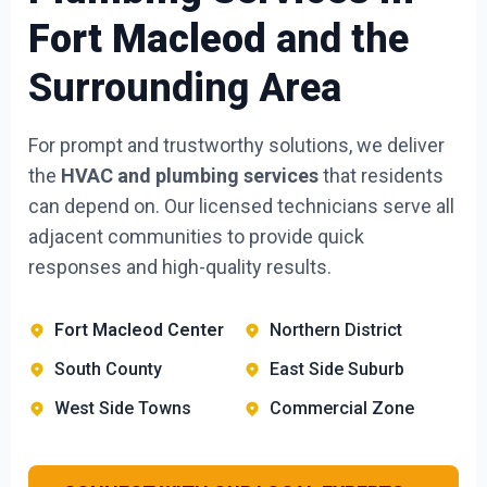
Fort Macleod
and the
Surrounding Area
For prompt and trustworthy solutions, we deliver
the
HVAC and plumbing services
that residents
can depend on. Our licensed technicians serve all
adjacent communities to provide quick
responses and high-quality results.
Fort Macleod Center
Northern District
South County
East Side Suburb
West Side Towns
Commercial Zone