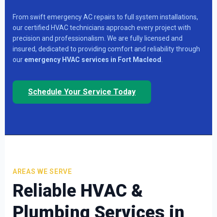
From swift emergency AC repairs to full system installations,
our certified HVAC technicians approach every project with
precision and professionalism. We are fully licensed and
insured, dedicated to providing comfort and reliability through
our
emergency HVAC services in Fort Macleod
.
Schedule Your Service Today
AREAS WE SERVE
Reliable
HVAC &
Plumbing Services in