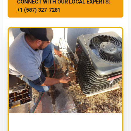
CONNECT WITH OUR LOCAL EXPERTS:
+1 (587) 327-7281