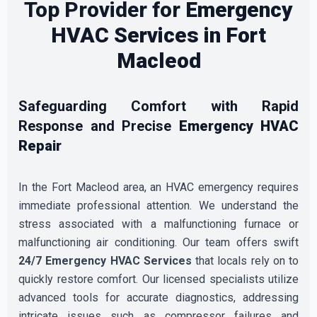
Top Provider for
Emergency
HVAC Services in Fort
Macleod
Safeguarding Comfort with Rapid
Response and Precise
Emergency HVAC
Repair
In the Fort Macleod area, an HVAC emergency requires
immediate professional attention. We understand the
stress associated with a malfunctioning furnace or
malfunctioning air conditioning. Our team offers swift
24/7 Emergency HVAC Services
that locals rely on to
quickly restore comfort. Our licensed specialists utilize
advanced tools for accurate diagnostics, addressing
intricate issues such as compressor failures and