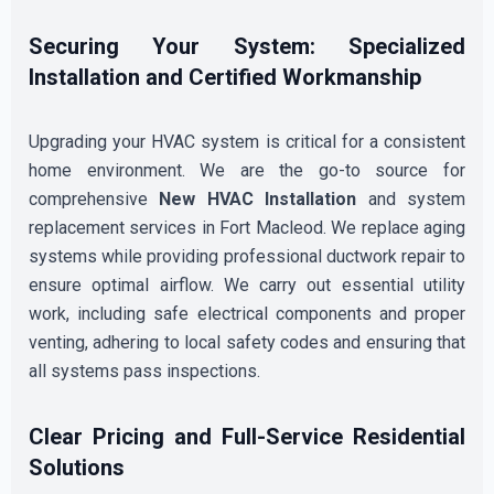
Securing Your System: Specialized
Installation and Certified Workmanship
Upgrading your HVAC system is critical for a consistent
home environment. We are the go-to source for
comprehensive
New HVAC Installation
and system
replacement services in Fort Macleod. We replace aging
systems while providing professional ductwork repair to
ensure optimal airflow. We carry out essential utility
work, including safe electrical components and proper
venting, adhering to local safety codes and ensuring that
all systems pass inspections.
Clear Pricing and Full-Service Residential
Solutions