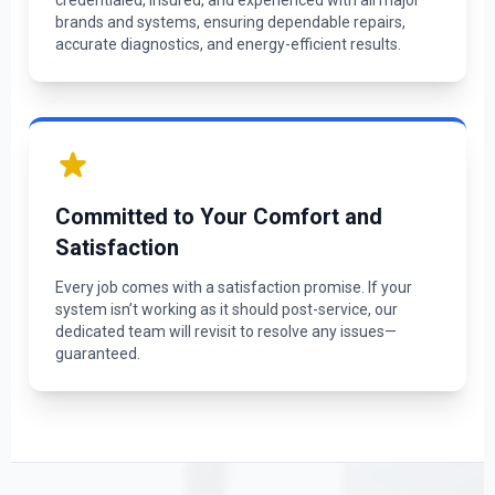
credentialed, insured, and experienced with all major
brands and systems, ensuring dependable repairs,
accurate diagnostics, and energy-efficient results.
Committed to Your Comfort and
Satisfaction
Every job comes with a satisfaction promise. If your
system isn’t working as it should post-service, our
dedicated team will revisit to resolve any issues—
guaranteed.