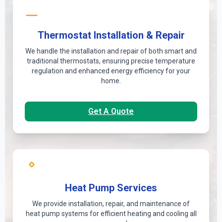
Thermostat Installation & Repair
We handle the installation and repair of both smart and
traditional thermostats, ensuring precise temperature
regulation and enhanced energy efficiency for your
home.
Get A Quote
Heat Pump Services
We provide installation, repair, and maintenance of
heat pump systems for efficient heating and cooling all