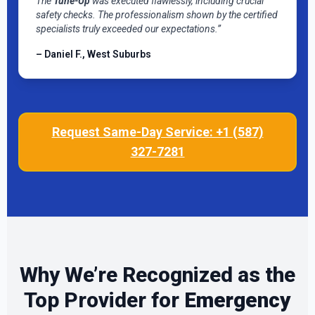
The
Tune-Up
was executed flawlessly, including crucial
safety checks. The professionalism shown by the certified
specialists truly exceeded our expectations.”
– Daniel F., West Suburbs
Request Same-Day Service: +1 (587)
327-7281
Why We’re Recognized as the
Top Provider for
Emergency