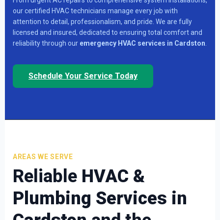
our certified HVAC technicians manage every job with
attention to detail, professionalism, and pride. We are fully
licensed and insured, dedicated to ensuring total comfort and
reliability through our
emergency HVAC services in Cardston
.
Schedule Your Service Today
AREAS WE SERVE
Reliable
HVAC &
Plumbing Services in