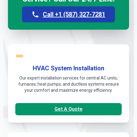
Call +1 (587) 327-7281
HVAC System Installation
Our expert installation services for central AC units,
furnaces, heat pumps, and ductless systems ensure
your comfort and maximize energy efficiency.
Get A Quote