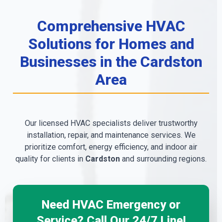
Comprehensive HVAC
Solutions for Homes and
Businesses in the Cardston
Area
Our licensed HVAC specialists deliver trustworthy
installation, repair, and maintenance services. We
prioritize comfort, energy efficiency, and indoor air
quality for clients in
Cardston
and surrounding regions.
Need HVAC Emergency or
Service? Call Our 24/7 Line!