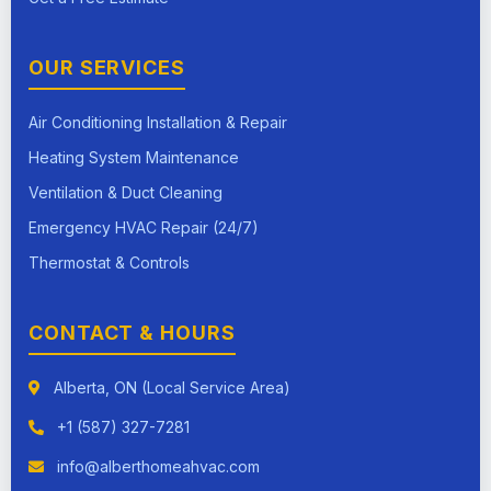
OUR SERVICES
Air Conditioning Installation & Repair
Heating System Maintenance
Ventilation & Duct Cleaning
Emergency HVAC Repair (24/7)
Thermostat & Controls
CONTACT & HOURS
Alberta, ON (Local Service Area)
+1 (587) 327-7281
info@alberthomeahvac.com