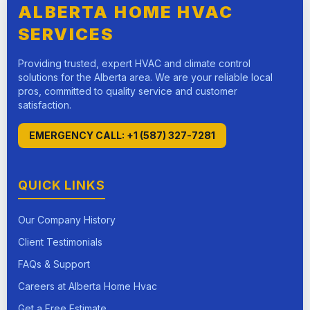
ALBERTA HOME HVAC
SERVICES
Providing trusted, expert HVAC and climate control
solutions for the Alberta area. We are your reliable local
pros, committed to quality service and customer
satisfaction.
EMERGENCY CALL: +1 (587) 327-7281
QUICK LINKS
Our Company History
Client Testimonials
FAQs & Support
Careers at Alberta Home Hvac
Get a Free Estimate