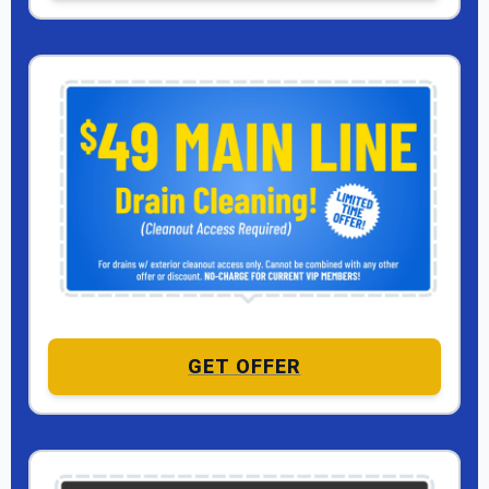
GET OFFER