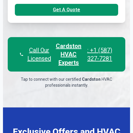
Get A Quote
Cardston
Call Our
: +1 (587)
HVAC
Licensed
327-7281
Experts
Tap to connect with our certified
Cardston
HVAC
professionals instantly.
Exclusive Offers and HVAC