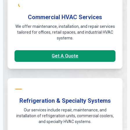
Commercial HVAC Services
We offer maintenance, installation, and repair services
tailored for offices, retail spaces, and industrial HVAC
systems.
Get A Quote
Refrigeration & Specialty Systems
Our services include repair, maintenance, and
installation of refrigeration units, commercial coolers,
and specialty HVAC systems.