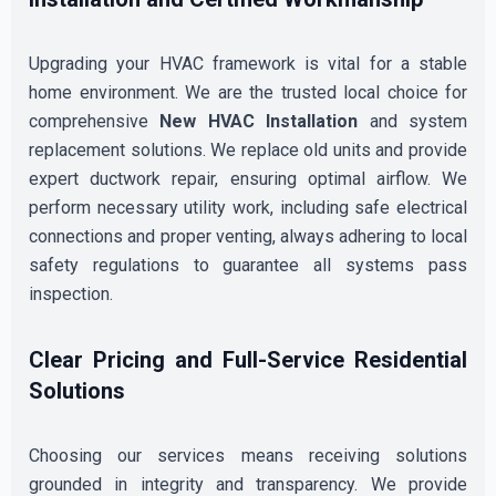
Upgrading your HVAC framework is vital for a stable
home environment. We are the trusted local choice for
comprehensive
New HVAC Installation
and system
replacement solutions. We replace old units and provide
expert ductwork repair, ensuring optimal airflow. We
perform necessary utility work, including safe electrical
connections and proper venting, always adhering to local
safety regulations to guarantee all systems pass
inspection.
Clear Pricing and Full-Service Residential
Solutions
Choosing our services means receiving solutions
grounded in integrity and transparency. We provide