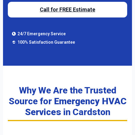
Call for FREE Estimate
24/7 Emergency Service
100% Satisfaction Guarantee
Why We Are the Trusted
Source for
Emergency HVAC
Services
in Cardston