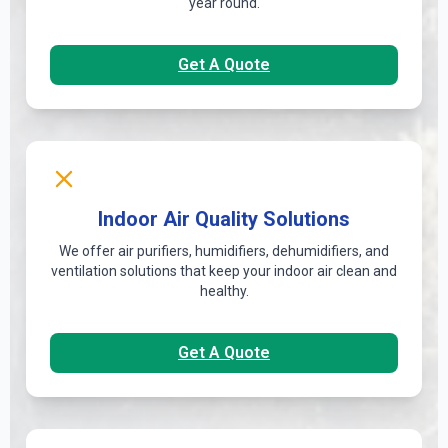
year round.
Get A Quote
Indoor Air Quality Solutions
We offer air purifiers, humidifiers, dehumidifiers, and
ventilation solutions that keep your indoor air clean and
healthy.
Get A Quote