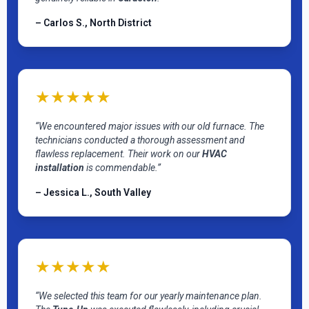
– Carlos S., North District
★★★★★
“We encountered major issues with our old furnace. The
technicians conducted a thorough assessment and
flawless replacement. Their work on our
HVAC
installation
is commendable.”
– Jessica L., South Valley
★★★★★
“We selected this team for our yearly maintenance plan.