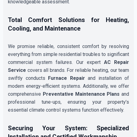
knowledgeable assessment.
Total Comfort Solutions for Heating,
Cooling, and Maintenance
We promise reliable, consistent comfort by resolving
everything from simple residential troubles to significant
commercial system failures. Our expert
AC Repair
Service
covers all brands. For reliable heating, our team
swiftly conducts
Furnace Repair
and installation of
modern energy-efficient systems. Additionally, we offer
comprehensive
Preventative Maintenance Plans
and
professional tune-ups, ensuring your property’s
essential climate control systems function effectively.
Securing Your System: Specialized
Installation and Certified Workmanship