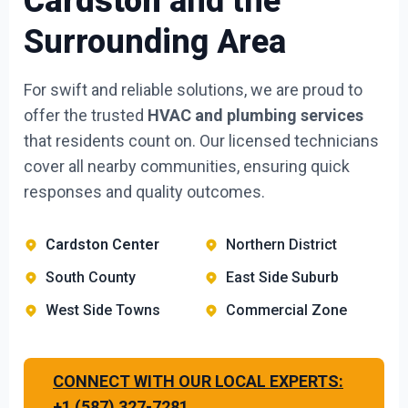
Cardston
and the
Surrounding Area
For swift and reliable solutions, we are proud to
offer the trusted
HVAC and plumbing services
that residents count on. Our licensed technicians
cover all nearby communities, ensuring quick
responses and quality outcomes.
Cardston Center
Northern District
South County
East Side Suburb
West Side Towns
Commercial Zone
CONNECT WITH OUR LOCAL EXPERTS:
+1 (587) 327-7281