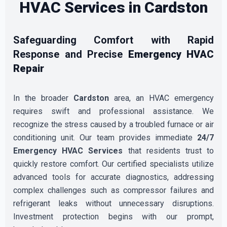
HVAC Services in Cardston
Safeguarding Comfort with Rapid
Response and Precise
Emergency HVAC
Repair
In the broader
Cardston
area, an HVAC emergency
requires swift and professional assistance. We
recognize the stress caused by a troubled furnace or air
conditioning unit. Our team provides immediate
24/7
Emergency HVAC Services
that residents trust to
quickly restore comfort. Our certified specialists utilize
advanced tools for accurate diagnostics, addressing
complex challenges such as compressor failures and
refrigerant leaks without unnecessary disruptions.
Investment protection begins with our prompt,