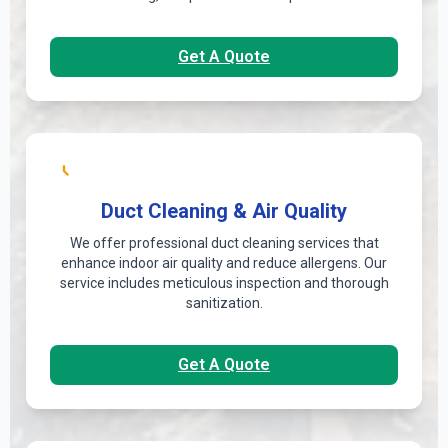
Get A Quote
Duct Cleaning & Air Quality
We offer professional duct cleaning services that
enhance indoor air quality and reduce allergens. Our
service includes meticulous inspection and thorough
sanitization.
Get A Quote