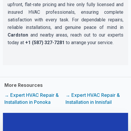
upfront, flat-rate pricing and hire only fully licensed and
insured HVAC professionals, ensuring complete
satisfaction with every task. For dependable repairs,
reliable installations, and genuine peace of mind in
Cardston
and nearby areas, reach out to our experts
today at
+1 (587) 327-7281
to arrange your service.
More Resources
→ Expert HVAC Repair &
→ Expert HVAC Repair &
Installation in Ponoka
Installation in Innisfail