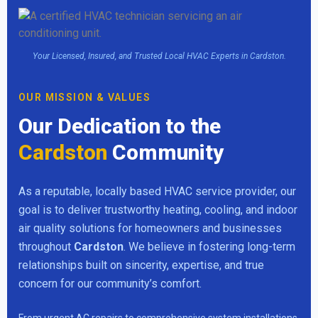
Your Licensed, Insured, and Trusted Local HVAC Experts in Cardston.
OUR MISSION & VALUES
Our Dedication to the
Cardston
Community
As a reputable, locally based HVAC service provider, our
goal is to deliver trustworthy heating, cooling, and indoor
air quality solutions for homeowners and businesses
throughout
Cardston
. We believe in fostering long-term
relationships built on sincerity, expertise, and true
concern for our community’s comfort.
From urgent AC repairs to comprehensive system installations,