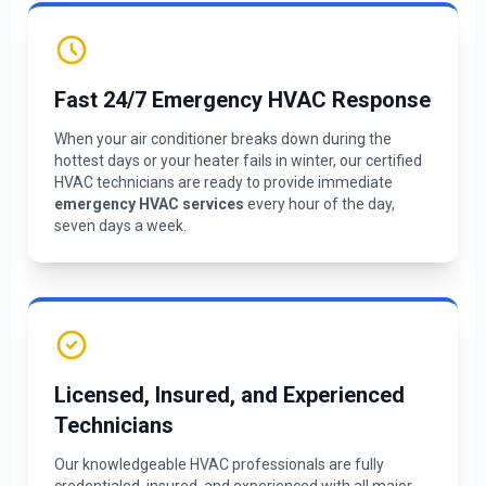
Fast 24/7 Emergency HVAC Response
When your air conditioner breaks down during the
hottest days or your heater fails in winter, our certified
HVAC technicians are ready to provide immediate
emergency HVAC services
every hour of the day,
seven days a week.
Licensed, Insured, and Experienced
Technicians
Our knowledgeable HVAC professionals are fully