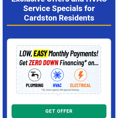
Service Specials for
Cardston Residents
GET OFFER