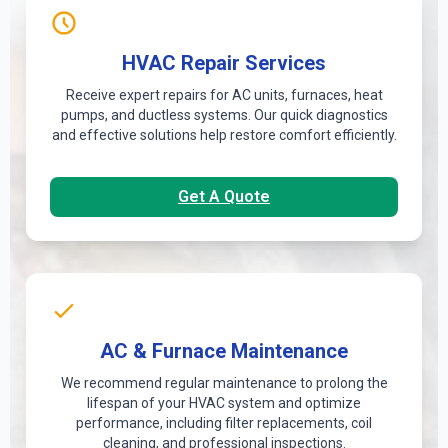
HVAC Repair Services
Receive expert repairs for AC units, furnaces, heat
pumps, and ductless systems. Our quick diagnostics
and effective solutions help restore comfort efficiently.
Get A Quote
AC & Furnace Maintenance
We recommend regular maintenance to prolong the
lifespan of your HVAC system and optimize
performance, including filter replacements, coil
cleaning, and professional inspections.