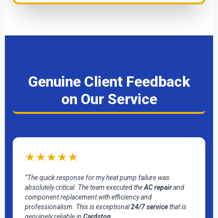
Genuine Client Feedback
on Our Service
★★★★★
“The quick response for my heat pump failure was
absolutely critical. The team executed the
AC repair
and
component replacement with efficiency and
professionalism. This is exceptional
24/7 service
that is
genuinely reliable in
Cardston
.