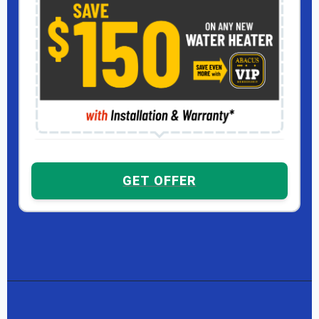
GET OFFER