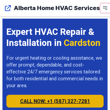
Alberta Home HVAC Services
Expert HVAC Repair &
Installation in
Cardston
For urgent heating or cooling assistance, we
offer prompt, dependable, and cost-
effective 24/7 emergency services tailored
for both residential and commercial needs in
your area.
CALL NOW: +1 (587) 327-7281