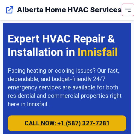
Alberta Home HVAC Services
Expert HVAC Repair &
Installation in
Innisfail
Facing heating or cooling issues? Our fast,
dependable, and budget-friendly 24/7
emergency services are available for both
residential and commercial properties right
here in Innisfail.
CALL NOW: +1 (587) 327-7281