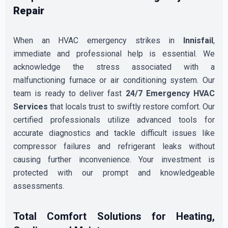
Repair
When an HVAC emergency strikes in
Innisfail
,
immediate and professional help is essential. We
acknowledge the stress associated with a
malfunctioning furnace or air conditioning system. Our
team is ready to deliver fast
24/7 Emergency HVAC
Services
that locals trust to swiftly restore comfort. Our
certified professionals utilize advanced tools for
accurate diagnostics and tackle difficult issues like
compressor failures and refrigerant leaks without
causing further inconvenience. Your investment is
protected with our prompt and knowledgeable
assessments.
Total Comfort Solutions for Heating,