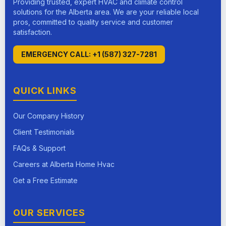
Providing trusted, expert HVAC and climate control
solutions for the Alberta area. We are your reliable local
pros, committed to quality service and customer
satisfaction.
EMERGENCY CALL: +1 (587) 327-7281
QUICK LINKS
Our Company History
Client Testimonials
FAQs & Support
Careers at Alberta Home Hvac
Get a Free Estimate
OUR SERVICES