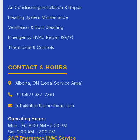
Air Conditioning Installation & Repair
Heating System Maintenance
Ventilation & Duct Cleaning
Emergency HVAC Repair (24/7)
Thermostat & Controls
CONTACT & HOURS
Alberta, ON (Local Service Area)
+1 (587) 327-7281
info@alberthomeahvac.com
Operating Hours:
Mon - Fri: 8:00 AM - 5:00 PM
Sat: 9:00 AM - 2:00 PM
24/7 Emergency HVAC Service