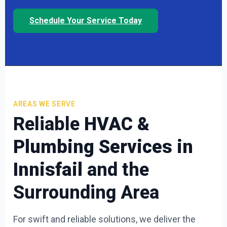
Schedule Your Service Today
AREAS WE SERVE
Reliable
HVAC &
Plumbing Services in
Innisfail
and the
Surrounding Area
For swift and reliable solutions, we deliver the