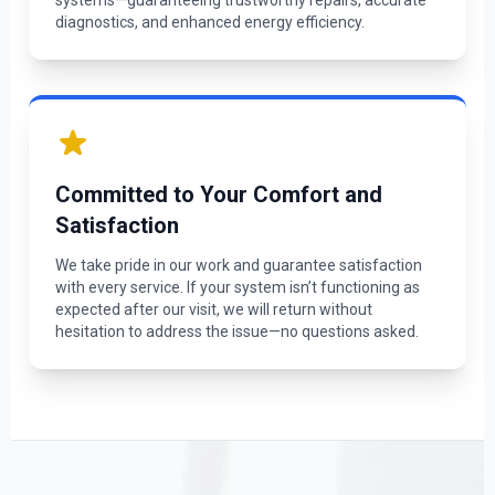
systems—guaranteeing trustworthy repairs, accurate
diagnostics, and enhanced energy efficiency.
Committed to Your Comfort and
Satisfaction
We take pride in our work and guarantee satisfaction
with every service. If your system isn’t functioning as
expected after our visit, we will return without
hesitation to address the issue—no questions asked.