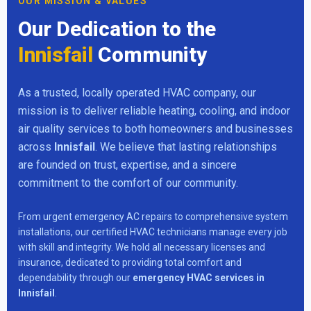
OUR MISSION & VALUES
Our Dedication to the
Innisfail
Community
As a trusted, locally operated HVAC company, our
mission is to deliver reliable heating, cooling, and indoor
air quality services to both homeowners and businesses
across
Innisfail
. We believe that lasting relationships
are founded on trust, expertise, and a sincere
commitment to the comfort of our community.
From urgent emergency AC repairs to comprehensive system
installations, our certified HVAC technicians manage every job
with skill and integrity. We hold all necessary licenses and
insurance, dedicated to providing total comfort and
dependability through our
emergency HVAC services in
Innisfail
.