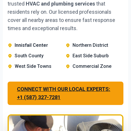
trusted
HVAC and plumbing services
that
residents rely on. Our licensed professionals
cover all nearby areas to ensure fast response
times and exceptional results.
Innisfail Center
Northern District
South County
East Side Suburb
West Side Towns
Commercial Zone
CONNECT WITH OUR LOCAL EXPERTS:
+1 (587) 327-7281