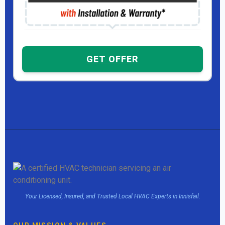
GET OFFER
Your Licensed, Insured, and Trusted Local HVAC Experts in Innisfail.