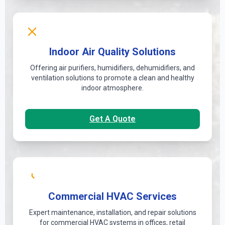
Indoor Air Quality Solutions
Offering air purifiers, humidifiers, dehumidifiers, and
ventilation solutions to promote a clean and healthy
indoor atmosphere.
Get A Quote
Commercial HVAC Services
Expert maintenance, installation, and repair solutions
for commercial HVAC systems in offices, retail