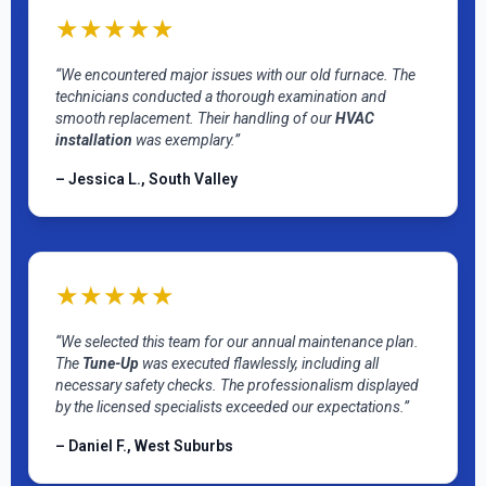
★★★★★
“We encountered major issues with our old furnace. The
technicians conducted a thorough examination and
smooth replacement. Their handling of our
HVAC
installation
was exemplary.”
– Jessica L., South Valley
★★★★★
“We selected this team for our annual maintenance plan.
The
Tune-Up
was executed flawlessly, including all
necessary safety checks. The professionalism displayed
by the licensed specialists exceeded our expectations.”
– Daniel F., West Suburbs