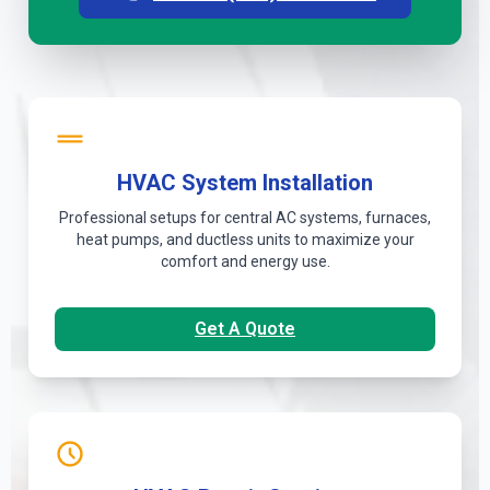
HVAC System Installation
Professional setups for central AC systems, furnaces,
heat pumps, and ductless units to maximize your
comfort and energy use.
Get A Quote