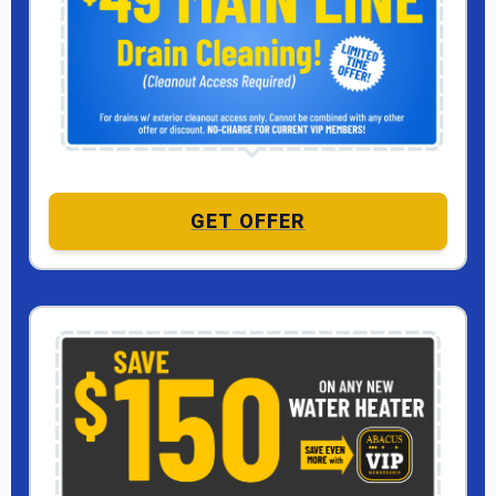
GET OFFER