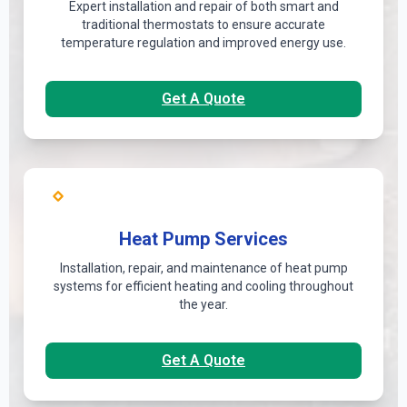
Expert installation and repair of both smart and
traditional thermostats to ensure accurate
temperature regulation and improved energy use.
Get A Quote
Heat Pump Services
Installation, repair, and maintenance of heat pump
systems for efficient heating and cooling throughout
the year.
Get A Quote