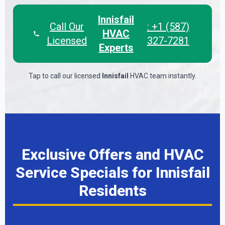
Innisfail
Call Our
: +1 (587)
HVAC
Licensed
327-7281
Experts
Tap to call our licensed
Innisfail
HVAC team instantly.
Exclusive Offers and HVAC
Service Specials for Innisfail
Residents