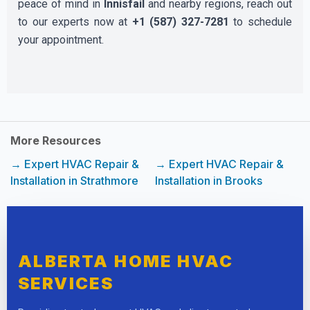
peace of mind in
Innisfail
and nearby regions, reach out
to our experts now at
+1 (587) 327-7281
to schedule
your appointment.
More Resources
→ Expert HVAC Repair &
→ Expert HVAC Repair &
Installation in Strathmore
Installation in Brooks
ALBERTA HOME HVAC
SERVICES