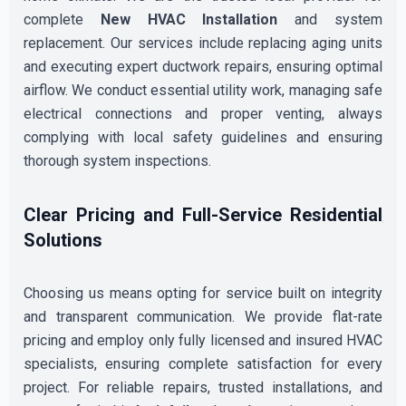
complete
New HVAC Installation
and system
replacement. Our services include replacing aging units
and executing expert ductwork repairs, ensuring optimal
airflow. We conduct essential utility work, managing safe
electrical connections and proper venting, always
complying with local safety guidelines and ensuring
thorough system inspections.
Clear Pricing and Full-Service Residential
Solutions
Choosing us means opting for service built on integrity
and transparent communication. We provide flat-rate
pricing and employ only fully licensed and insured HVAC
specialists, ensuring complete satisfaction for every
project. For reliable repairs, trusted installations, and