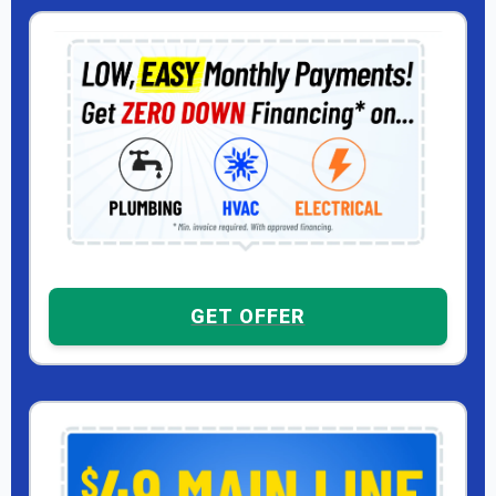
GET OFFER