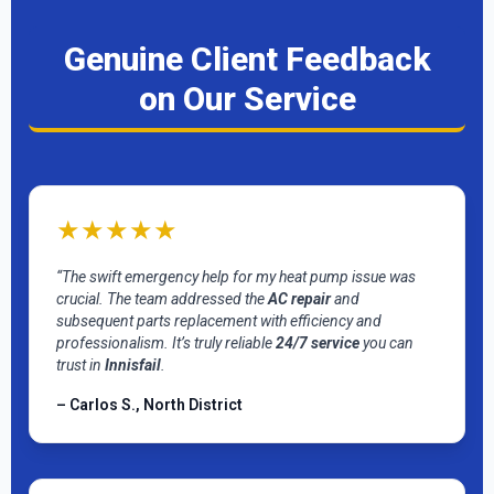
Genuine Client Feedback
on Our Service
★★★★★
“The swift emergency help for my heat pump issue was
crucial. The team addressed the
AC repair
and
subsequent parts replacement with efficiency and
professionalism. It’s truly reliable
24/7 service
you can
trust in
Innisfail
.
– Carlos S., North District