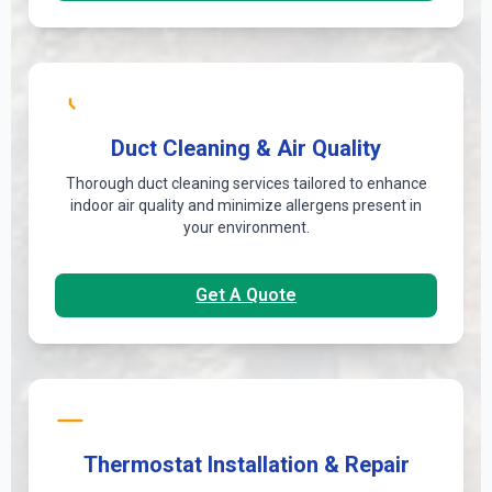
Duct Cleaning & Air Quality
Thorough duct cleaning services tailored to enhance
indoor air quality and minimize allergens present in
your environment.
Get A Quote
Thermostat Installation & Repair