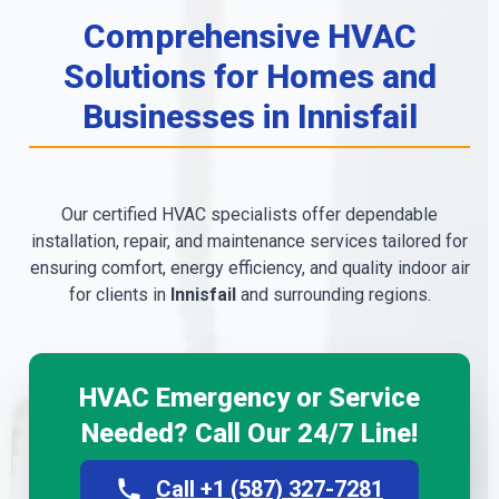
Comprehensive HVAC
Solutions for Homes and
Businesses in Innisfail
Our certified HVAC specialists offer dependable
installation, repair, and maintenance services tailored for
ensuring comfort, energy efficiency, and quality indoor air
for clients in
Innisfail
and surrounding regions.
HVAC Emergency or Service
Needed? Call Our 24/7 Line!
Call +1 (587) 327-7281