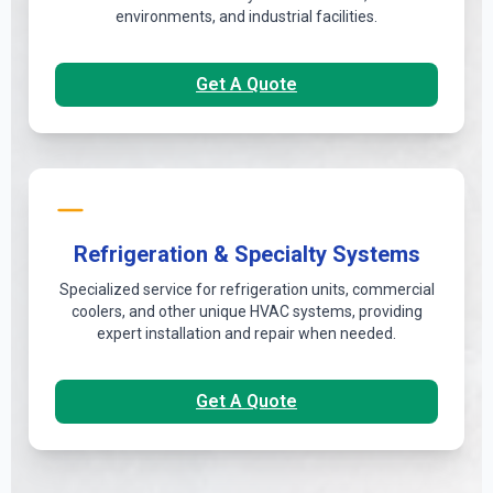
environments, and industrial facilities.
Get A Quote
Refrigeration & Specialty Systems
Specialized service for refrigeration units, commercial
coolers, and other unique HVAC systems, providing
expert installation and repair when needed.
Get A Quote