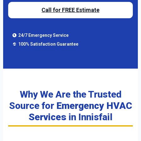
Call for FREE Estimate
24/7 Emergency Service
100% Satisfaction Guarantee
Why We Are the Trusted
Source for
Emergency HVAC
Services
in Innisfail