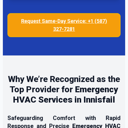
Request Same-Day Service: +1 (587)
327-7281
Why We’re Recognized as the
Top Provider for
Emergency
HVAC Services in Innisfail
Safeguarding Comfort with Rapid
Response and Precise
Emergency HVAC