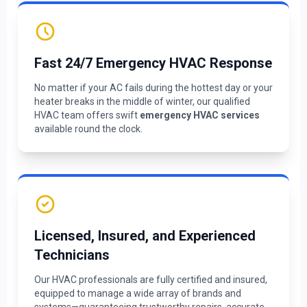
Fast 24/7 Emergency HVAC Response
No matter if your AC fails during the hottest day or your
heater breaks in the middle of winter, our qualified
HVAC team offers swift
emergency HVAC services
available round the clock.
Licensed, Insured, and Experienced
Technicians
Our HVAC professionals are fully certified and insured,
equipped to manage a wide array of brands and