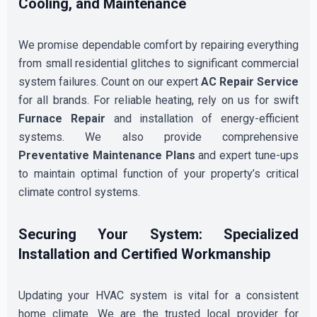
Cooling, and Maintenance
We promise dependable comfort by repairing everything
from small residential glitches to significant commercial
system failures. Count on our expert
AC Repair Service
for all brands. For reliable heating, rely on us for swift
Furnace Repair
and installation of energy-efficient
systems. We also provide comprehensive
Preventative Maintenance Plans
and expert tune-ups
to maintain optimal function of your property’s critical
climate control systems.
Securing Your System: Specialized
Installation and Certified Workmanship
Updating your HVAC system is vital for a consistent
home climate. We are the trusted local provider for