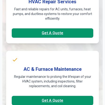
HVAC Repair Services
Fast and reliable repairs for AC units, furnaces, heat
pumps, and ductless systems to restore your comfort
efficiently.
Get A Quote
AC & Furnace Maintenance
Regular maintenance to prolong the lifespan of your
HVAC system, including inspections, filter
replacements, and coil cleaning.
Get A Quote