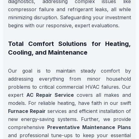
diagnostics, addressing complex issues like
compressor failure and refrigerant leaks, all while
minimizing disruption. Safeguarding your investment
begins with our responsive, expert evaluations.
Total Comfort Solutions for Heating,
Cooling, and Maintenance
Our goal is to maintain steady comfort by
addressing everything from minor household
problems to critical commercial HVAC failures. Our
expert
AC Repair Service
covers all makes and
models. For reliable heating, have faith in our swift
Furnace Repair
services and efficient installation of
new energy-saving systems. Further, we provide
comprehensive
Preventative Maintenance Plans
and professional tune-ups to keep your essential