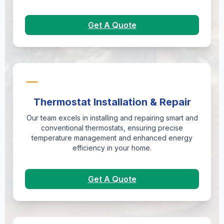
Get A Quote
Thermostat Installation & Repair
Our team excels in installing and repairing smart and
conventional thermostats, ensuring precise
temperature management and enhanced energy
efficiency in your home.
Get A Quote