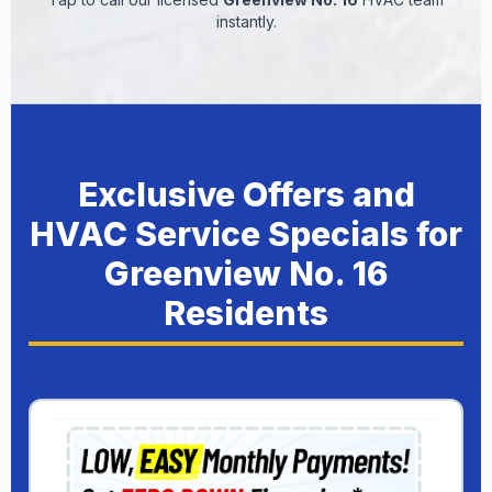
instantly.
Exclusive Offers and
HVAC Service Specials for
Greenview No. 16
Residents