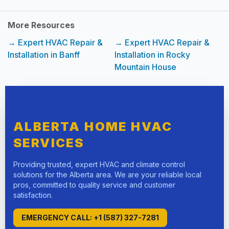
More Resources
→ Expert HVAC Repair &
→ Expert HVAC Repair &
Installation in Banff
Installation in Rocky
Mountain House
ALBERTA HOME HVAC
SERVICES
Providing trusted, expert HVAC and climate control
solutions for the Alberta area. We are your reliable local
pros, committed to quality service and customer
satisfaction.
EMERGENCY CALL: +1 (587) 327-7281