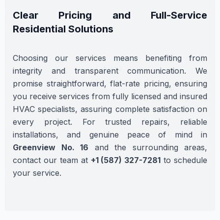
Clear Pricing and Full-Service
Residential Solutions
Choosing our services means benefiting from
integrity and transparent communication. We
promise straightforward, flat-rate pricing, ensuring
you receive services from fully licensed and insured
HVAC specialists, assuring complete satisfaction on
every project. For trusted repairs, reliable
installations, and genuine peace of mind in
Greenview No. 16
and the surrounding areas,
contact our team at
+1 (587) 327-7281
to schedule
your service.