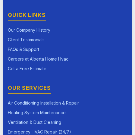
QUICK LINKS
Our Company History
Client Testimonials
FAQs & Support
Careers at Alberta Home Hvac
Get a Free Estimate
OUR SERVICES
Air Conditioning Installation & Repair
Heating System Maintenance
Ventilation & Duct Cleaning
Emergency HVAC Repair (24/7)