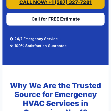
CALL NOW: +1 (587) 327-7281
Call for FREE Estimate
24/7 Emergency Service
100% Satisfaction Guarantee
Why We Are the Trusted
Source for
Emergency
HVAC Services
in