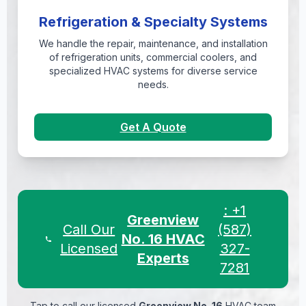
Refrigeration & Specialty Systems
We handle the repair, maintenance, and installation
of refrigeration units, commercial coolers, and
specialized HVAC systems for diverse service
needs.
Get A Quote
: +1
Greenview
Call Our
(587)
No. 16 HVAC
Licensed
327-
Experts
7281
Tap to call our licensed
Greenview No. 16
HVAC team