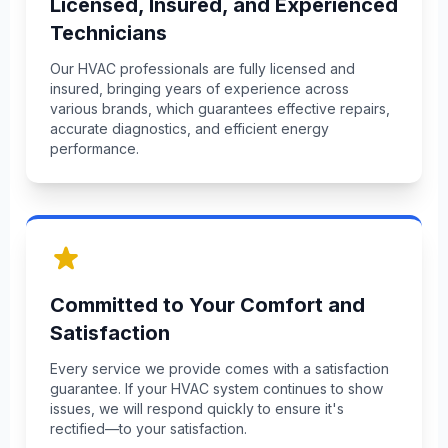
Licensed, Insured, and Experienced
Technicians
Our HVAC professionals are fully licensed and
insured, bringing years of experience across
various brands, which guarantees effective repairs,
accurate diagnostics, and efficient energy
performance.
Committed to Your Comfort and
Satisfaction
Every service we provide comes with a satisfaction
guarantee. If your HVAC system continues to show
issues, we will respond quickly to ensure it's
rectified—to your satisfaction.