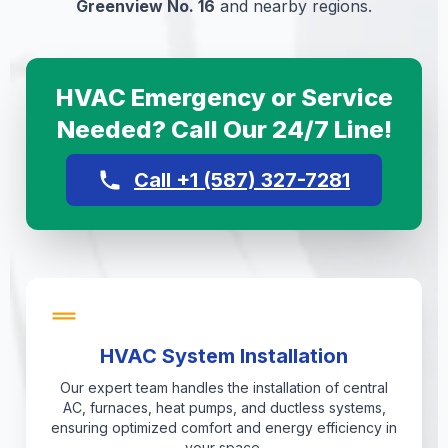
Greenview No. 16
and nearby regions.
HVAC Emergency or Service
Needed? Call Our 24/7 Line!
Call +1 (587) 327-7281
HVAC System Installation
Our expert team handles the installation of central
AC, furnaces, heat pumps, and ductless systems,
ensuring optimized comfort and energy efficiency in
your space.