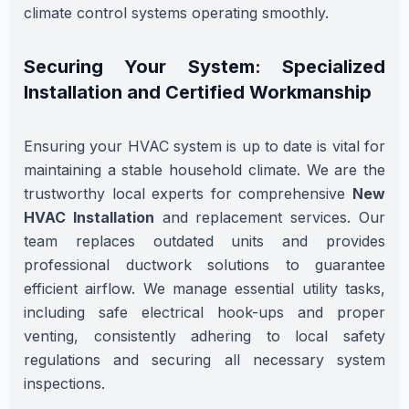
climate control systems operating smoothly.
Securing Your System: Specialized
Installation and Certified Workmanship
Ensuring your HVAC system is up to date is vital for
maintaining a stable household climate. We are the
trustworthy local experts for comprehensive
New
HVAC Installation
and replacement services. Our
team replaces outdated units and provides
professional ductwork solutions to guarantee
efficient airflow. We manage essential utility tasks,
including safe electrical hook-ups and proper
venting, consistently adhering to local safety
regulations and securing all necessary system
inspections.