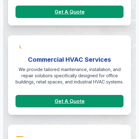
Get A Quote
Commercial HVAC Services
We provide tailored maintenance, installation, and
repair solutions specifically designed for office
buildings, retail spaces, and industrial HVAC systems.
Get A Quote