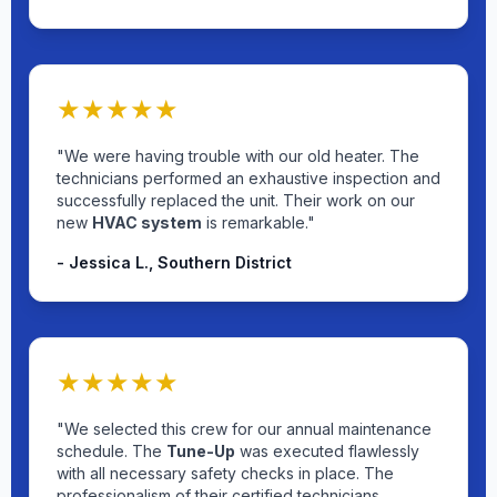
★★★★★
"We were having trouble with our old heater. The
technicians performed an exhaustive inspection and
successfully replaced the unit. Their work on our
new
HVAC system
is remarkable."
- Jessica L., Southern District
★★★★★
"We selected this crew for our annual maintenance
schedule. The
Tune-Up
was executed flawlessly
with all necessary safety checks in place. The
professionalism of their certified technicians