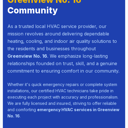
Community
As a trusted local HVAC service provider, our
mission revolves around delivering dependable
heating, cooling, and indoor air quality solutions to
the residents and businesses throughout
Greenview No. 16
. We emphasize long-lasting
relationships founded on trust, skill, and a genuine
commitment to ensuring comfort in our community.
Whether it's quick emergency repairs or complete system
installations, our certified HVAC technicians take pride in
executing each project with accuracy and professionalism.
We are fully licensed and insured, striving to offer reliable
and comforting
emergency HVAC services in Greenview
No. 16
.