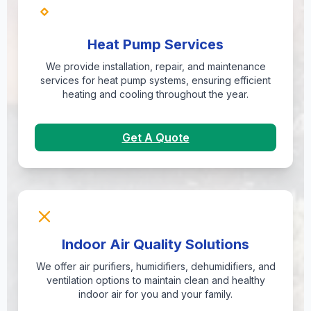
Heat Pump Services
We provide installation, repair, and maintenance
services for heat pump systems, ensuring efficient
heating and cooling throughout the year.
Get A Quote
Indoor Air Quality Solutions
We offer air purifiers, humidifiers, dehumidifiers, and
ventilation options to maintain clean and healthy
indoor air for you and your family.