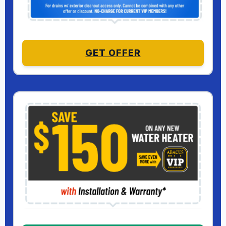
GET OFFER