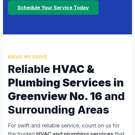
Schedule Your Service Today
AREAS WE SERVE
Reliable
HVAC &
Plumbing Services in
Greenview No. 16
and
Surrounding Areas
For swift and reliable service, count on us for
the trusted
HVAC and plumbing services
that