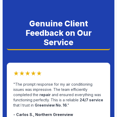
Genuine Client
Feedback on Our
Service
★★★★★
"The prompt response for my air conditioning
issues was impressive. The team efficiently
completed the
repair
and ensured everything was
functioning perfectly. This is a reliable
24/7 service
that I trust in
Greenview No. 16
."
- Carlos S., Northern Greenview