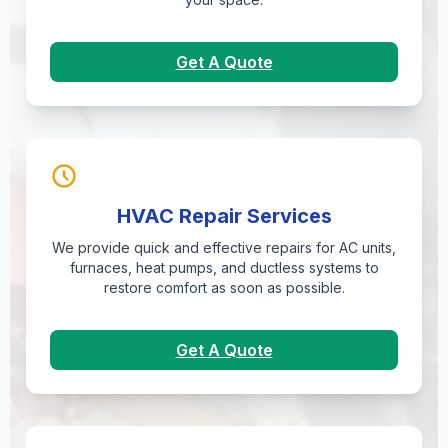
Get A Quote
HVAC Repair Services
We provide quick and effective repairs for AC units,
furnaces, heat pumps, and ductless systems to
restore comfort as soon as possible.
Get A Quote