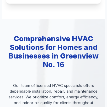
Comprehensive HVAC
Solutions for Homes and
Businesses in Greenview
No. 16
Our team of licensed HVAC specialists offers
dependable installation, repair, and maintenance
services. We prioritize comfort, energy efficiency,
and indoor air quality for clients throughout