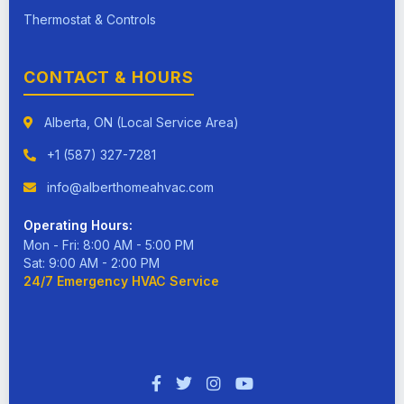
Thermostat & Controls
CONTACT & HOURS
Alberta, ON (Local Service Area)
+1 (587) 327-7281
info@alberthomeahvac.com
Operating Hours:
Mon - Fri: 8:00 AM - 5:00 PM
Sat: 9:00 AM - 2:00 PM
24/7 Emergency HVAC Service