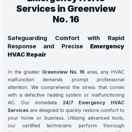
Services in Greenview
No. 16
Safeguarding Comfort with Rapid
Response and Precise
Emergency
HVAC Repair
In the greater
Greenview No. 16
area, any HVAC
malfunction demands prompt professional
attention. We comprehend the stress that comes
with a defective heating system or malfunctioning
AC. Our immediate
24/7 Emergency HVAC
Services
are designed to quickly restore comfort to
your home or business. Utilizing advanced tools,
our certified technicians perform thorough