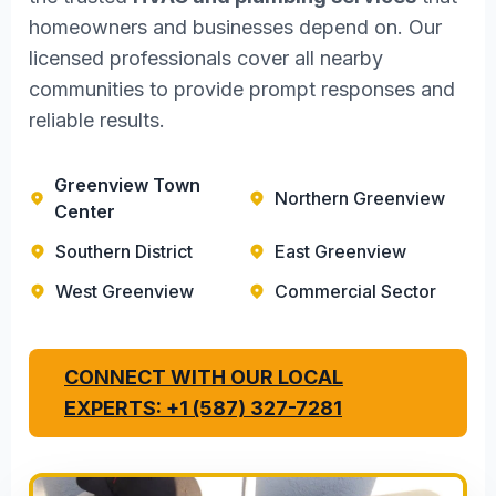
homeowners and businesses depend on. Our
licensed professionals cover all nearby
communities to provide prompt responses and
reliable results.
Greenview Town
Northern Greenview
Center
Southern District
East Greenview
West Greenview
Commercial Sector
CONNECT WITH OUR LOCAL
EXPERTS: +1 (587) 327-7281