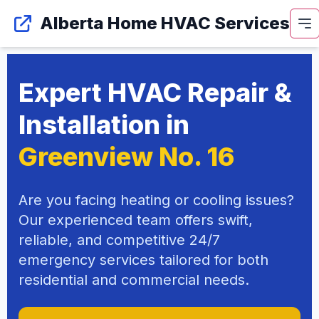
Alberta Home HVAC Services
Expert HVAC Repair &
Installation in
Greenview No. 16
Are you facing heating or cooling issues?
Our experienced team offers swift,
reliable, and competitive 24/7
emergency services tailored for both
residential and commercial needs.