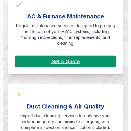
AC & Furnace Maintenance
Regular maintenance services designed to prolong
the lifespan of your HVAC systems, including
thorough inspections, filter replacements, and
cleaning.
Get A Quote
Duct Cleaning & Air Quality
Expert duct cleaning services to enhance your
indoor air quality and minimize allergens, with
complete inspection and sanitization included.