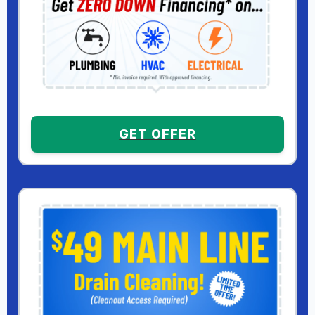
GET OFFER