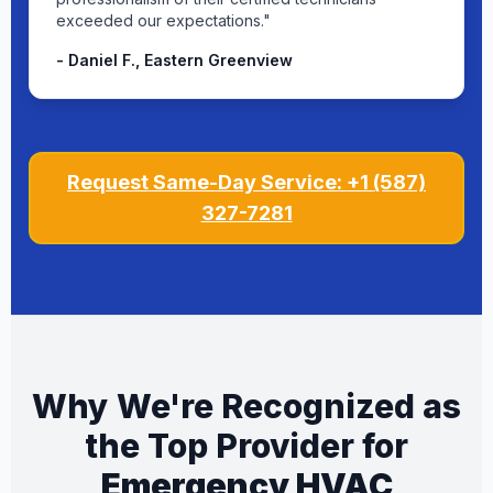
exceeded our expectations."
- Daniel F., Eastern Greenview
Request Same-Day Service: +1 (587)
327-7281
Why We're Recognized as
the Top Provider for
Emergency HVAC