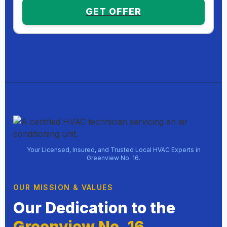
GET OFFER
Your Licensed, Insured, and Trusted Local HVAC Experts in
Greenview No. 16.
OUR MISSION & VALUES
Our Dedication to the
Greenview No. 16