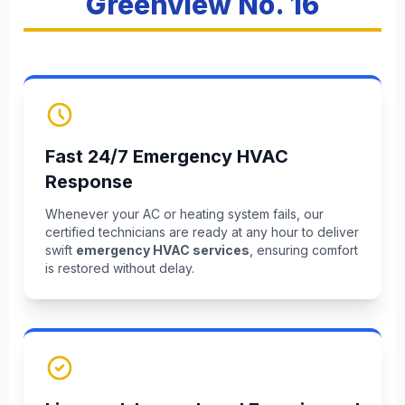
Greenview No. 16
Fast 24/7 Emergency HVAC
Response
Whenever your AC or heating system fails, our
certified technicians are ready at any hour to deliver
swift
emergency HVAC services
, ensuring comfort
is restored without delay.