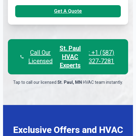
Get A Quote
St. Paul
Call Our
: +1 (587)
HVAC
Licensed
327-7281
Experts
Tap to call our licensed
St. Paul, MN
HVAC team instantly.
Exclusive Offers and HVAC