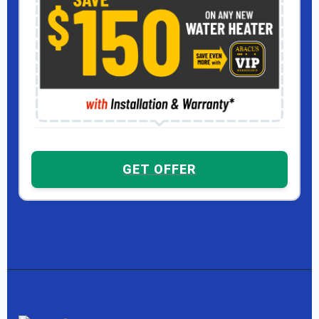
GET OFFER