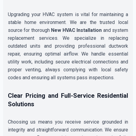
Upgrading your HVAC system is vital for maintaining a
stable home environment. We are the trusted local
source for thorough
New HVAC Installation
and system
replacement services. We specialize in replacing
outdated units and providing professional ductwork
repair, ensuring optimal airflow. We handle essential
utility work, including secure electrical connections and
proper venting, always complying with local safety
codes and ensuring all systems pass inspections.
Clear Pricing and Full-Service Residential
Solutions
Choosing us means you receive service grounded in
integrity and straightforward communication. We ensure