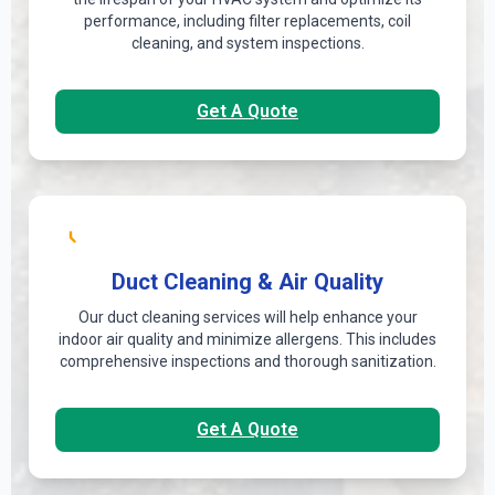
performance, including filter replacements, coil
cleaning, and system inspections.
Get A Quote
Duct Cleaning & Air Quality
Our duct cleaning services will help enhance your
indoor air quality and minimize allergens. This includes
comprehensive inspections and thorough sanitization.
Get A Quote