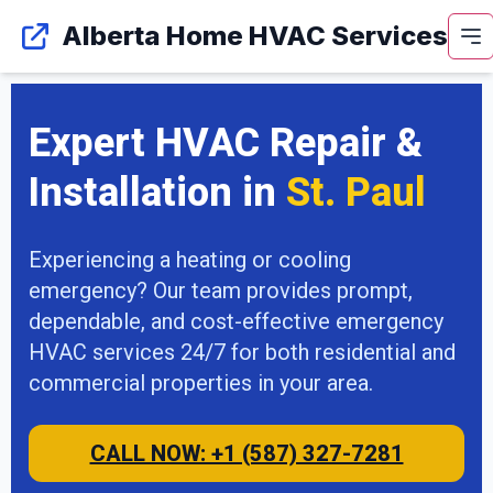
Alberta Home HVAC Services
Expert HVAC Repair &
Installation in
St. Paul
Experiencing a heating or cooling
emergency? Our team provides prompt,
dependable, and cost-effective emergency
HVAC services 24/7 for both residential and
commercial properties in your area.
CALL NOW: +1 (587) 327-7281