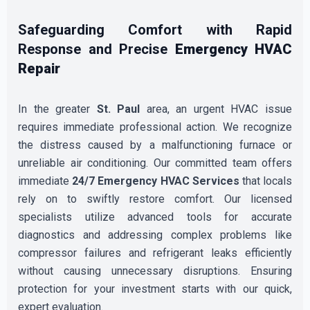
Safeguarding Comfort with Rapid
Response and Precise
Emergency HVAC
Repair
In the greater
St. Paul
area, an urgent HVAC issue
requires immediate professional action. We recognize
the distress caused by a malfunctioning furnace or
unreliable air conditioning. Our committed team offers
immediate
24/7 Emergency HVAC Services
that locals
rely on to swiftly restore comfort. Our licensed
specialists utilize advanced tools for accurate
diagnostics and addressing complex problems like
compressor failures and refrigerant leaks efficiently
without causing unnecessary disruptions. Ensuring
protection for your investment starts with our quick,
expert evaluation.