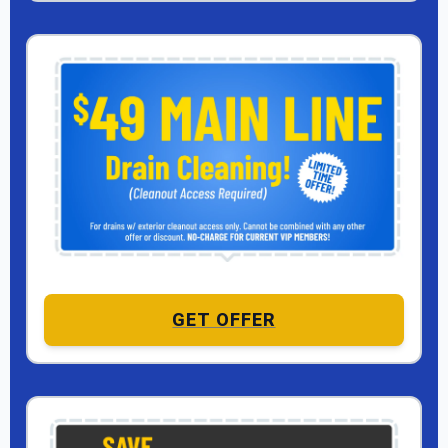
GET OFFER