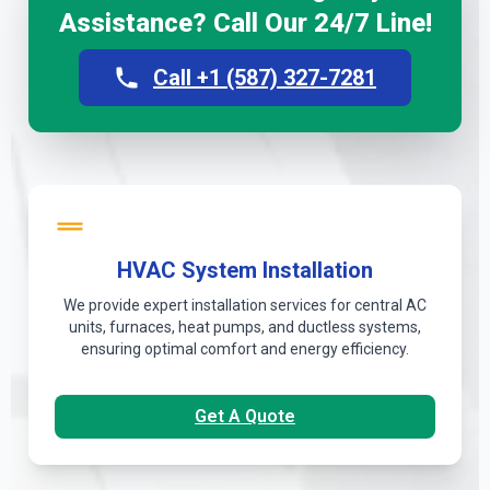
Assistance? Call Our 24/7 Line!
Call +1 (587) 327-7281
HVAC System Installation
We provide expert installation services for central AC
units, furnaces, heat pumps, and ductless systems,
ensuring optimal comfort and energy efficiency.
Get A Quote