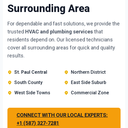
Surrounding Area
For dependable and fast solutions, we provide the
trusted
HVAC and plumbing services
that
residents depend on. Our licensed technicians
cover all surrounding areas for quick and quality
results.
St. Paul Central
Northern District
South County
East Side Suburb
West Side Towns
Commercial Zone
CONNECT WITH OUR LOCAL EXPERTS:
+1 (587) 327-7281