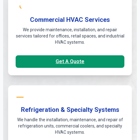
Commercial HVAC Services
We provide maintenance, installation, and repair
services tailored for offices, retail spaces, and industrial
HVAC systems.
Get A Quote
Refrigeration & Specialty Systems
We handle the installation, maintenance, and repair of
refrigeration units, commercial coolers, and specialty
HVAC systems.