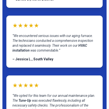
★★★★★
“We encountered serious issues with our aging furnace.
The technicians conducted a comprehensive inspection
and replaced it seamlessly. Their work on our
HVAC
installation
was commendable.”
– Jessica L., South Valley
★★★★★
“We opted for this team for our annual maintenance plan.
The
Tune-Up
was executed flawlessly, including all
necessary safety checks. The professionalism of the