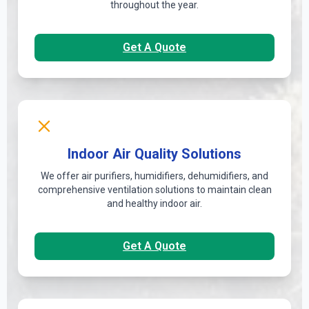
throughout the year.
Get A Quote
Indoor Air Quality Solutions
We offer air purifiers, humidifiers, dehumidifiers, and
comprehensive ventilation solutions to maintain clean
and healthy indoor air.
Get A Quote