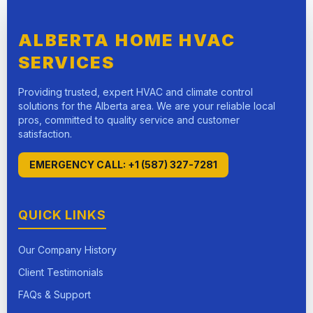
ALBERTA HOME HVAC
SERVICES
Providing trusted, expert HVAC and climate control
solutions for the Alberta area. We are your reliable local
pros, committed to quality service and customer
satisfaction.
EMERGENCY CALL: +1 (587) 327-7281
QUICK LINKS
Our Company History
Client Testimonials
FAQs & Support