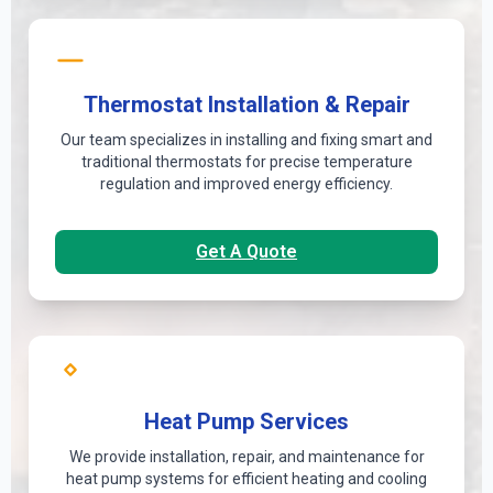
Thermostat Installation & Repair
Our team specializes in installing and fixing smart and
traditional thermostats for precise temperature
regulation and improved energy efficiency.
Get A Quote
Heat Pump Services
We provide installation, repair, and maintenance for
heat pump systems for efficient heating and cooling