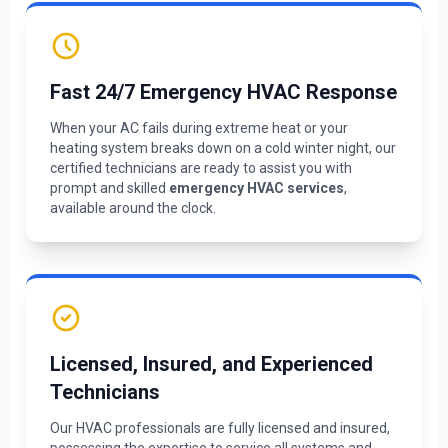
Fast 24/7 Emergency HVAC Response
When your AC fails during extreme heat or your
heating system breaks down on a cold winter night, our
certified technicians are ready to assist you with
prompt and skilled
emergency HVAC services
,
available around the clock.
Licensed, Insured, and Experienced
Technicians
Our HVAC professionals are fully licensed and insured,