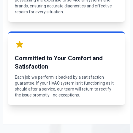
possessing the expertise to service all systems and
brands, ensuring accurate diagnostics and effective
repairs for every situation.
Committed to Your Comfort and
Satisfaction
Each job we perform is backed by a satisfaction
guarantee. If your HVAC system isn’t functioning as it
should after a service, our team will return to rectify
the issue promptly—no exceptions.