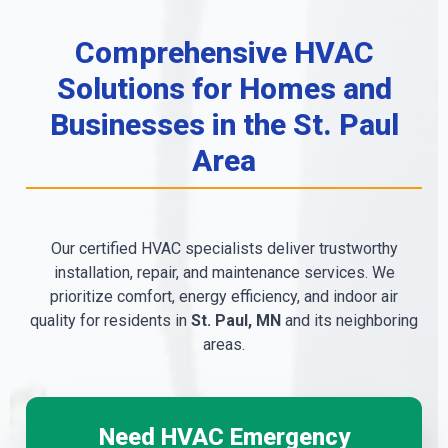
Comprehensive HVAC
Solutions for Homes and
Businesses in the St. Paul
Area
Our certified HVAC specialists deliver trustworthy
installation, repair, and maintenance services. We
prioritize comfort, energy efficiency, and indoor air
quality for residents in
St. Paul, MN
and its neighboring
areas.
Need HVAC Emergency