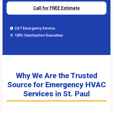
Call for FREE Estimate
24/7 Emergency Service
100% Satisfaction Guarantee
Why We Are the Trusted
Source for
Emergency HVAC
Services
in St. Paul