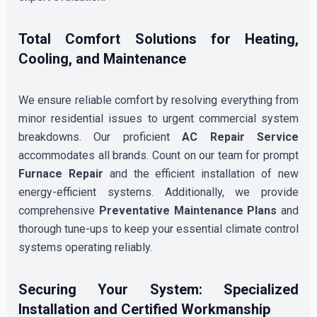
Total Comfort Solutions for Heating,
Cooling, and Maintenance
We ensure reliable comfort by resolving everything from
minor residential issues to urgent commercial system
breakdowns. Our proficient
AC Repair Service
accommodates all brands. Count on our team for prompt
Furnace Repair
and the efficient installation of new
energy-efficient systems. Additionally, we provide
comprehensive
Preventative Maintenance Plans
and
thorough tune-ups to keep your essential climate control
systems operating reliably.
Securing Your System: Specialized
Installation and Certified Workmanship