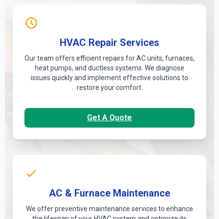
HVAC Repair Services
Our team offers efficient repairs for AC units, furnaces,
heat pumps, and ductless systems. We diagnose
issues quickly and implement effective solutions to
restore your comfort.
Get A Quote
AC & Furnace Maintenance
We offer preventive maintenance services to enhance
the lifespan of your HVAC system and optimize its