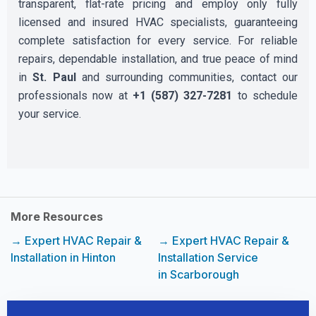
transparent, flat-rate pricing and employ only fully
licensed and insured HVAC specialists, guaranteeing
complete satisfaction for every service. For reliable
repairs, dependable installation, and true peace of mind
in
St. Paul
and surrounding communities, contact our
professionals now at
+1 (587) 327-7281
to schedule
your service.
More Resources
→ Expert HVAC Repair &
→ Expert HVAC Repair &
Installation in Hinton
Installation Service
in Scarborough