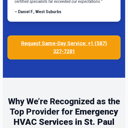
certified specialists far exceeded our expectations.”
– Daniel F., West Suburbs
Request Same-Day Service: +1 (587)
327-7281
Why We’re Recognized as the
Top Provider for
Emergency
HVAC Services in St. Paul