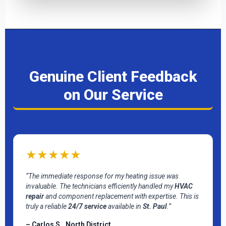
Genuine Client Feedback
on Our Service
★★★★★
“The immediate response for my heating issue was
invaluable. The technicians efficiently handled my
HVAC
repair
and component replacement with expertise. This is
truly a reliable
24/7 service
available in
St. Paul
.”
– Carlos S., North District