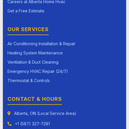
Careers at Alberta Home Hvac
Get a Free Estimate
OUR SERVICES
Air Conditioning Installation & Repair
Heating System Maintenance
Ventilation & Duct Cleaning
Emergency HVAC Repair (24/7)
Thermostat & Controls
CONTACT & HOURS
Alberta, ON (Local Service Area)
+1 (587) 327-7281