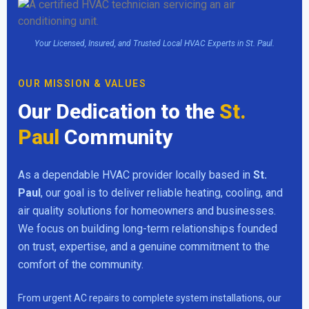
Your Licensed, Insured, and Trusted Local HVAC Experts in St. Paul.
OUR MISSION & VALUES
Our Dedication to the
St.
Paul
Community
As a dependable HVAC provider locally based in
St.
Paul
, our goal is to deliver reliable heating, cooling, and
air quality solutions for homeowners and businesses.
We focus on building long-term relationships founded
on trust, expertise, and a genuine commitment to the
comfort of the community.
From urgent AC repairs to complete system installations, our