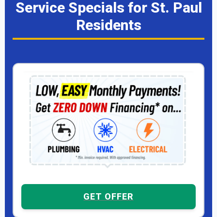
Service Specials for St. Paul
Residents
GET OFFER