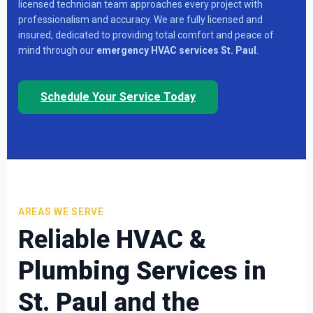
licensed technician team approaches every project with
professionalism and accuracy. We are fully licensed and
insured, dedicated to providing total comfort and peace of
mind through our
emergency HVAC services St. Paul
.
Schedule Your Service Today
AREAS WE SERVE
Reliable
HVAC &
Plumbing Services in
St. Paul
and the