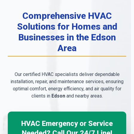
Comprehensive HVAC
Solutions for Homes and
Businesses in the Edson
Area
Our certified HVAC specialists deliver dependable
installation, repair, and maintenance services, ensuring
optimal comfort, energy efficiency, and air quality for
clients in
Edson
and nearby areas.
HVAC Emergency or Service
Needed? Call Our 24/7 Line!