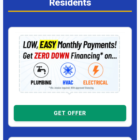
Residents
GET OFFER