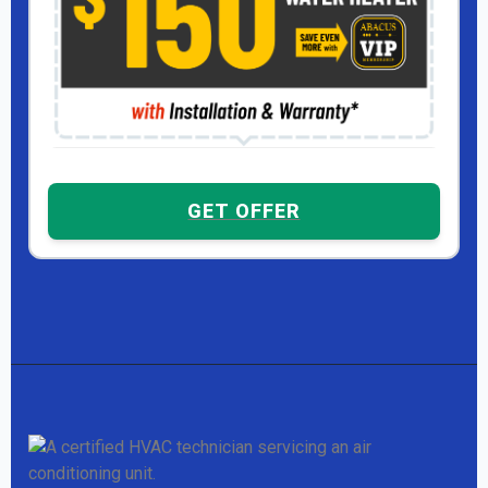
GET OFFER