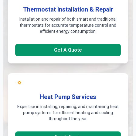
Thermostat Installation & Repair
Installation and repair of both smart and traditional
thermostats for accurate temperature control and
efficient energy consumption.
Get A Quote
Heat Pump Services
Expertise in installing, repairing, and maintaining heat
pump systems for efficient heating and cooling
throughout the year.