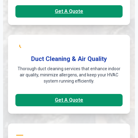
Get A Quote
Duct Cleaning & Air Quality
Thorough duct cleaning services that enhance indoor
air quality, minimize allergens, and keep your HVAC
system running efficiently.
Get A Quote