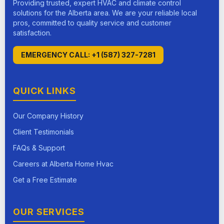
Providing trusted, expert HVAC and climate control
solutions for the Alberta area. We are your reliable local
pros, committed to quality service and customer
satisfaction.
EMERGENCY CALL: +1 (587) 327-7281
QUICK LINKS
Our Company History
Client Testimonials
FAQs & Support
Careers at Alberta Home Hvac
Get a Free Estimate
OUR SERVICES