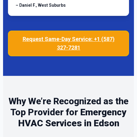
– Daniel F., West Suburbs
Request Same-Day Service: +1 (587)
327-7281
Why We’re Recognized as the
Top Provider for
Emergency
HVAC Services in Edson