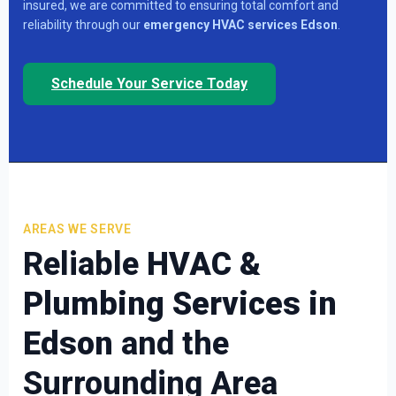
insured, we are committed to ensuring total comfort and
reliability through our
emergency HVAC services Edson
.
Schedule Your Service Today
AREAS WE SERVE
Reliable
HVAC &
Plumbing Services in
Edson
and the
Surrounding Area