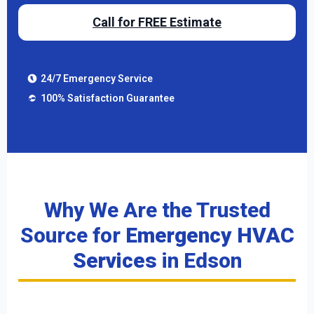
Call for FREE Estimate
24/7 Emergency Service
100% Satisfaction Guarantee
Why We Are the Trusted
Source for
Emergency HVAC
Services
in Edson