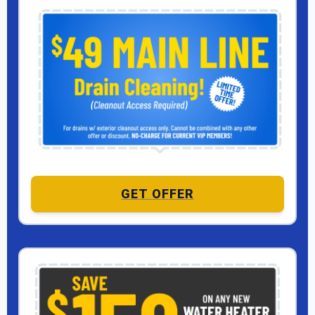
GET OFFER