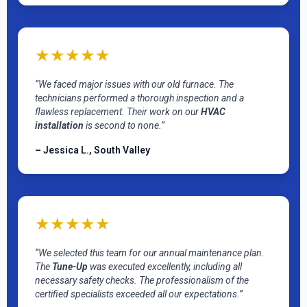
★★★★★
“We faced major issues with our old furnace. The
technicians performed a thorough inspection and a
flawless replacement. Their work on our
HVAC
installation
is second to none.”
– Jessica L., South Valley
★★★★★
“We selected this team for our annual maintenance plan.
The
Tune-Up
was executed excellently, including all
necessary safety checks. The professionalism of the
certified specialists exceeded all our expectations.”