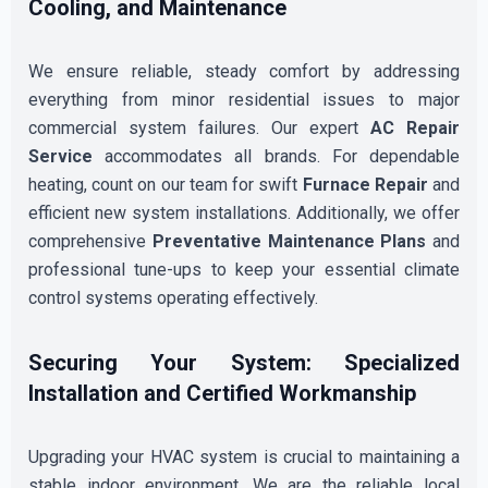
Cooling, and Maintenance
We ensure reliable, steady comfort by addressing
everything from minor residential issues to major
commercial system failures. Our expert
AC Repair
Service
accommodates all brands. For dependable
heating, count on our team for swift
Furnace Repair
and
efficient new system installations. Additionally, we offer
comprehensive
Preventative Maintenance Plans
and
professional tune-ups to keep your essential climate
control systems operating effectively.
Securing Your System: Specialized
Installation and Certified Workmanship
Upgrading your HVAC system is crucial to maintaining a
stable indoor environment. We are the reliable local