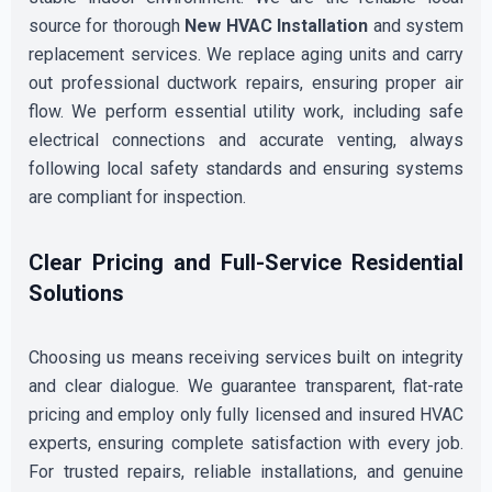
source for thorough
New HVAC Installation
and system
replacement services. We replace aging units and carry
out professional ductwork repairs, ensuring proper air
flow. We perform essential utility work, including safe
electrical connections and accurate venting, always
following local safety standards and ensuring systems
are compliant for inspection.
Clear Pricing and Full-Service Residential
Solutions
Choosing us means receiving services built on integrity
and clear dialogue. We guarantee transparent, flat-rate
pricing and employ only fully licensed and insured HVAC
experts, ensuring complete satisfaction with every job.
For trusted repairs, reliable installations, and genuine