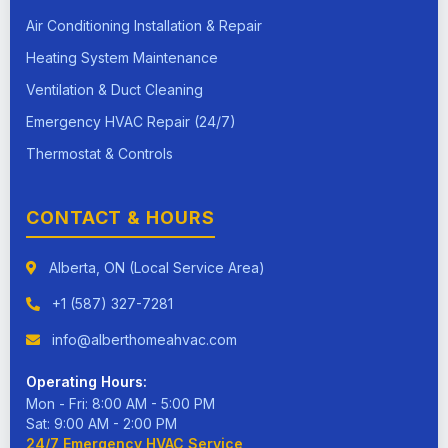
Air Conditioning Installation & Repair
Heating System Maintenance
Ventilation & Duct Cleaning
Emergency HVAC Repair (24/7)
Thermostat & Controls
CONTACT & HOURS
Alberta, ON (Local Service Area)
+1 (587) 327-7281
info@alberthomeahvac.com
Operating Hours:
Mon - Fri: 8:00 AM - 5:00 PM
Sat: 9:00 AM - 2:00 PM
24/7 Emergency HVAC Service