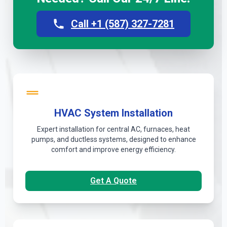
Call +1 (587) 327-7281
HVAC System Installation
Expert installation for central AC, furnaces, heat
pumps, and ductless systems, designed to enhance
comfort and improve energy efficiency.
Get A Quote