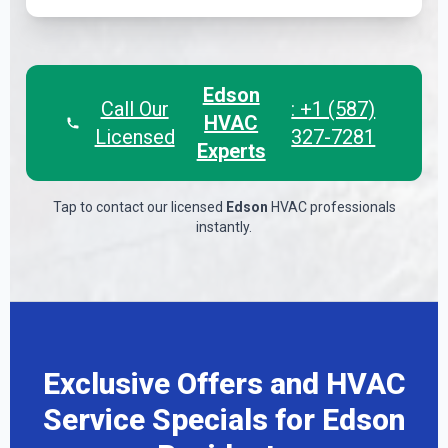
Edson
Call Our
: +1 (587)
HVAC
Licensed
327-7281
Experts
Tap to contact our licensed
Edson
HVAC professionals
instantly.
Exclusive Offers and HVAC
Service Specials for Edson