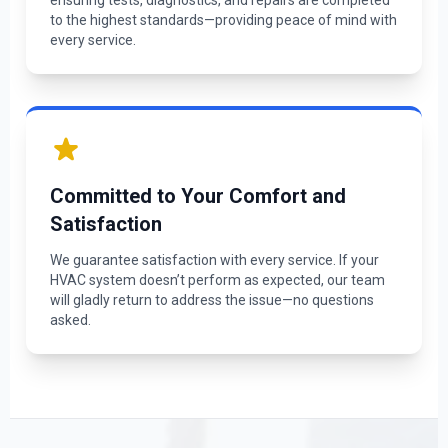
ensuring tests, diagnostics, and repairs are completed
to the highest standards—providing peace of mind with
every service.
Committed to Your Comfort and
Satisfaction
We guarantee satisfaction with every service. If your
HVAC system doesn’t perform as expected, our team
will gladly return to address the issue—no questions
asked.