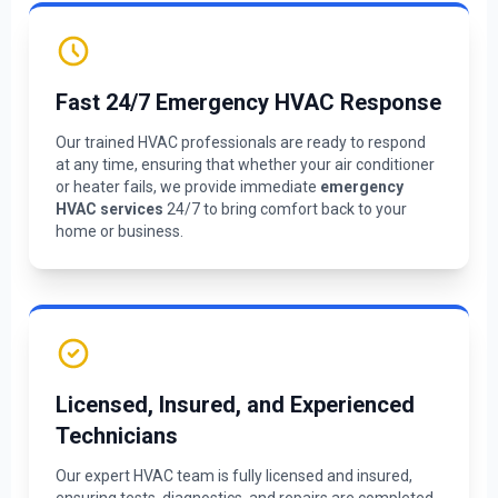
Fast 24/7 Emergency HVAC Response
Our trained HVAC professionals are ready to respond
at any time, ensuring that whether your air conditioner
or heater fails, we provide immediate
emergency
HVAC services
24/7 to bring comfort back to your
home or business.
Licensed, Insured, and Experienced
Technicians
Our expert HVAC team is fully licensed and insured,