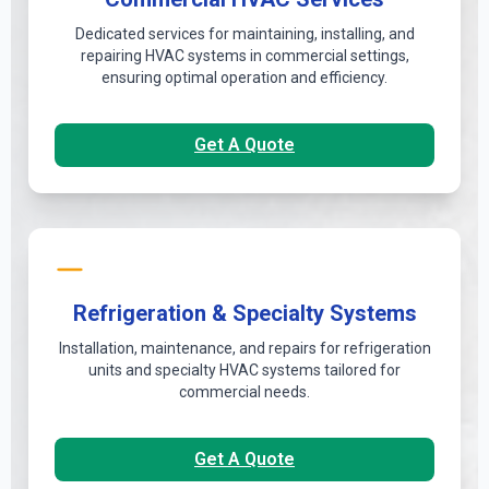
Dedicated services for maintaining, installing, and
repairing HVAC systems in commercial settings,
ensuring optimal operation and efficiency.
Get A Quote
Refrigeration & Specialty Systems
Installation, maintenance, and repairs for refrigeration
units and specialty HVAC systems tailored for
commercial needs.
Get A Quote