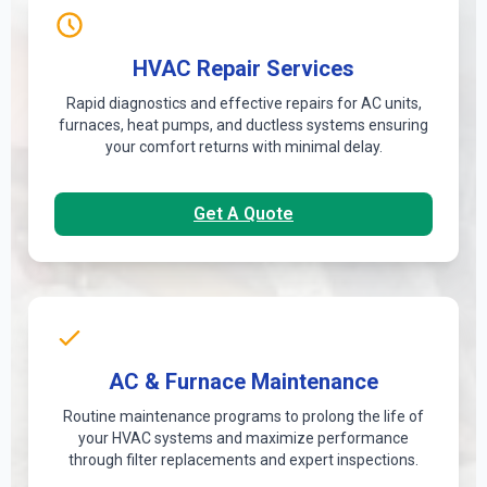
HVAC Repair Services
Rapid diagnostics and effective repairs for AC units,
furnaces, heat pumps, and ductless systems ensuring
your comfort returns with minimal delay.
Get A Quote
AC & Furnace Maintenance
Routine maintenance programs to prolong the life of
your HVAC systems and maximize performance
through filter replacements and expert inspections.