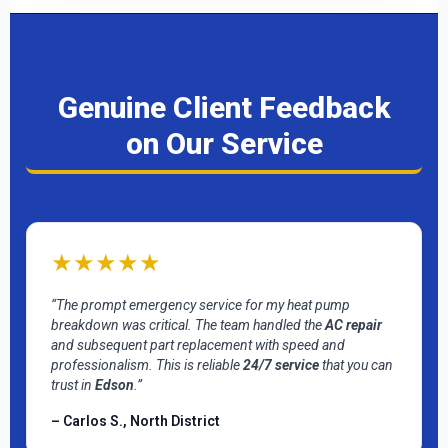
Genuine Client Feedback
on Our Service
★★★★★
“The prompt emergency service for my heat pump
breakdown was critical. The team handled the
AC repair
and subsequent part replacement with speed and
professionalism. This is reliable
24/7 service
that you can
trust in
Edson
.”
– Carlos S., North District