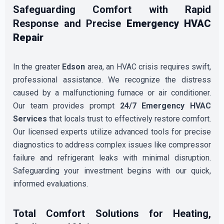
Safeguarding Comfort with Rapid
Response and Precise
Emergency HVAC
Repair
In the greater
Edson
area, an HVAC crisis requires swift,
professional assistance. We recognize the distress
caused by a malfunctioning furnace or air conditioner.
Our team provides prompt
24/7 Emergency HVAC
Services
that locals trust to effectively restore comfort.
Our licensed experts utilize advanced tools for precise
diagnostics to address complex issues like compressor
failure and refrigerant leaks with minimal disruption.
Safeguarding your investment begins with our quick,
informed evaluations.
Total Comfort Solutions for Heating,