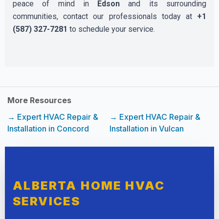
peace of mind in
Edson
and its surrounding
communities, contact our professionals today at
+1
(587) 327-7281
to schedule your service.
More Resources
→ Expert HVAC Repair &
→ Expert HVAC Repair &
Installation in Concord
Installation in Vulcan
ALBERTA HOME HVAC
SERVICES