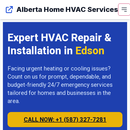
Alberta Home HVAC Services
Expert HVAC Repair &
Installation in
Edson
Facing urgent heating or cooling issues?
Count on us for prompt, dependable, and
budget-friendly 24/7 emergency services
tailored for homes and businesses in the
area.
CALL NOW: +1 (587) 327-7281