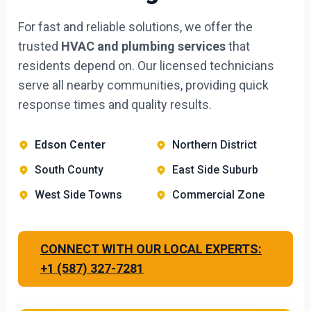
For fast and reliable solutions, we offer the
trusted
HVAC and plumbing services
that
residents depend on. Our licensed technicians
serve all nearby communities, providing quick
response times and quality results.
Edson Center
Northern District
South County
East Side Suburb
West Side Towns
Commercial Zone
CONNECT WITH OUR LOCAL EXPERTS:
+1 (587) 327-7281