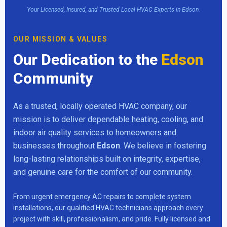
Your Licensed, Insured, and Trusted Local HVAC Experts in Edson.
OUR MISSION & VALUES
Our Dedication to the
Edson
Community
As a trusted, locally operated HVAC company, our
mission is to deliver dependable heating, cooling, and
indoor air quality services to homeowners and
businesses throughout
Edson
. We believe in fostering
long-lasting relationships built on integrity, expertise,
and genuine care for the comfort of our community.
From urgent emergency AC repairs to complete system
installations, our qualified HVAC technicians approach every
project with skill, professionalism, and pride. Fully licensed and