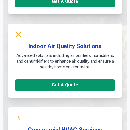
Get A Quote
Indoor Air Quality Solutions
Advanced solutions including air purifiers, humidifiers,
and dehumidifiers to enhance air quality and ensure a
healthy home environment.
Get A Quote
Commercial HVAC Services