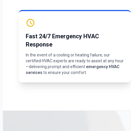
Fast 24/7 Emergency HVAC
Response
In the event of a cooling or heating failure, our
certified HVAC experts are ready to assist at any hour
—delivering prompt and efficient
emergency HVAC
services
to ensure your comfort.