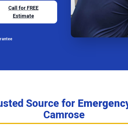
Call for FREE
Estimate
arantee
usted Source for
Emergency
Camrose