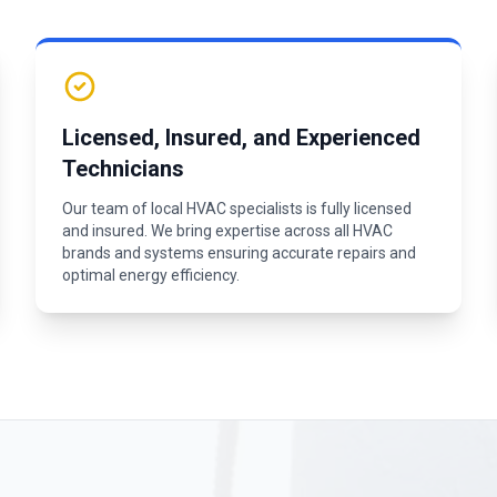
Licensed, Insured, and Experienced
Technicians
Our team of local HVAC specialists is fully licensed
and insured. We bring expertise across all HVAC
brands and systems ensuring accurate repairs and
optimal energy efficiency.