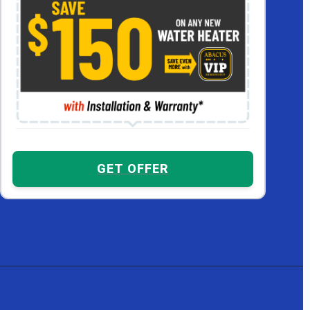
GET OFFER