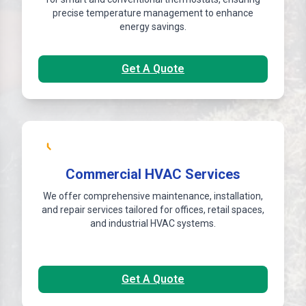
precise temperature management to enhance
energy savings.
Get A Quote
Commercial HVAC Services
We offer comprehensive maintenance, installation,
and repair services tailored for offices, retail spaces,
and industrial HVAC systems.
Get A Quote