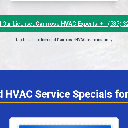
l Our Licensed
Camrose HVAC Experts
: +1 (587) 
Tap to call our licensed
Camrose
HVAC team instantly.
nd HVAC Service Specials fo