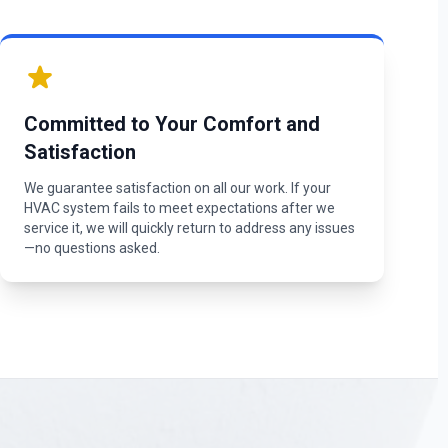
Committed to Your Comfort and
Satisfaction
We guarantee satisfaction on all our work. If your
HVAC system fails to meet expectations after we
service it, we will quickly return to address any issues
—no questions asked.