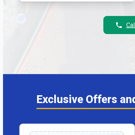
Cal
Exclusive Offers a