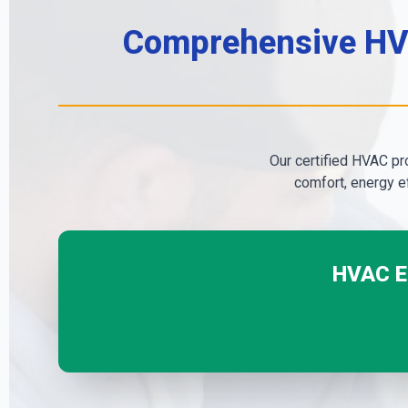
Comprehensive HVA
Our certified HVAC pro
comfort, energy ef
HVAC Em