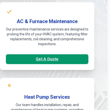
AC & Furnace Maintenance
Our preventive maintenance services are designed to
prolong the life of your HVAC system, featuring filter
replacements, coil cleaning, and comprehensive
inspections.
Get A Quote
Heat Pump Services
Our team handles installation, repair, and
maintenance of heat pump systems, providing