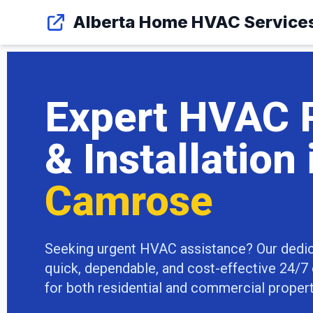
Alberta Home HVAC Service
Expert HVAC 
& Installation 
Camrose
Seeking urgent HVAC assistance? Our dedi
quick, dependable, and cost-effective 24/
for both residential and commercial propertie