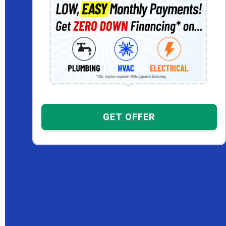
GET OFFER