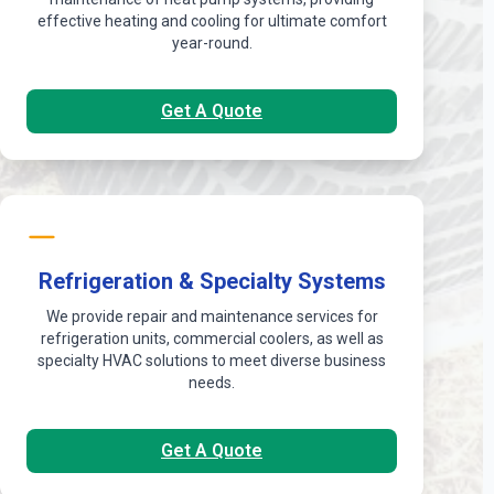
effective heating and cooling for ultimate comfort
year-round.
Get A Quote
Refrigeration & Specialty Systems
We provide repair and maintenance services for
refrigeration units, commercial coolers, as well as
specialty HVAC solutions to meet diverse business
needs.
Get A Quote