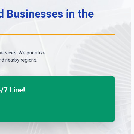
 Businesses in the
services. We prioritize
d nearby regions.
/7 Line!