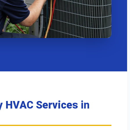
 HVAC Services
in