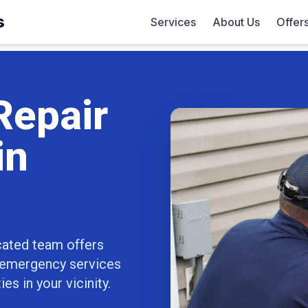
s
Services
About Us
Offer
Repair
in
cated team offers
7 emergency services
s in your vicinity.