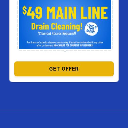
GET OFFER