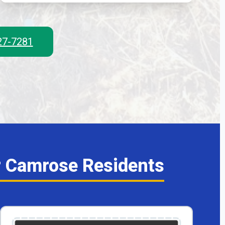
327-7281
r Camrose Residents