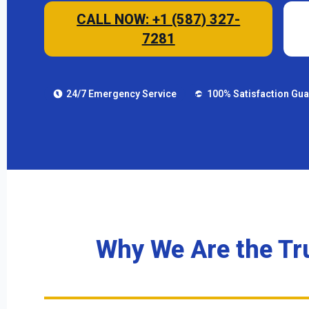
CALL NOW: +1 (587) 327-
7281
24/7 Emergency Service
100% Satisfaction Gu
Why We Are the Tr