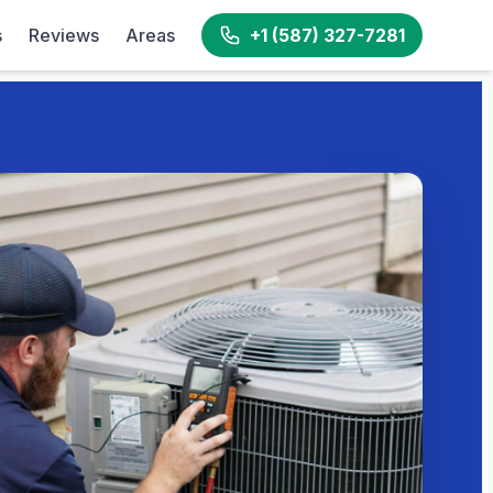
s
Reviews
Areas
+1 (587) 327-7281