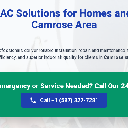
C Solutions for Homes and
Camrose Area
fessionals deliver reliable installation, repair, and maintenance 
ficiency, and superior indoor air quality for clients in
Camrose
an
ergency or Service Needed? Call Our 24
Call +1 (587) 327-7281