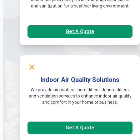
and sanitization for a healthier living environment.
Get A Quote
Indoor Air Quality Solutions
We provide air purifiers, humidifiers, dehumidifiers,
and ventilation services to enhance indoor air quality
and comfort in your home or business.
Get A Quote