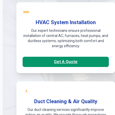
HVAC System Installation
Our expert technicians ensure professional
installation of central AC, furnaces, heat pumps, and
ductless systems, optimizing both comfort and
energy efficiency.
Get A Quote
Duct Cleaning & Air Quality
Our duct cleaning services significantly improve
indoor air quality. We provide thorough inspections