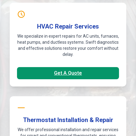
HVAC Repair Services
We specialize in expert repairs for AC units, furnaces,
heat pumps, and ductless systems. Swift diagnostics
and effective solutions restore your comfort without
delay.
Get A Quote
Thermostat Installation & Repair
We offer professional installation and repair services
for smart and conventional thermostats, ensuring